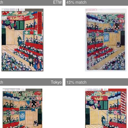
ch
ETM
45% match
ch
Tokyo
12% match