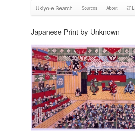
Ukiyo-e Search
Sources
About
L
Japanese Print by Unknown