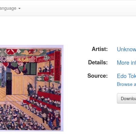
anguage
Artist:
Unkno
Details:
More in
Source:
Edo To
Browse al
Downlo