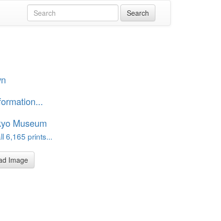
wn
formation...
kyo Museum
l 6,165 prints...
ad Image