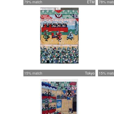
79% match
ETM
78% mat
15% match
Tokyo
15% mat