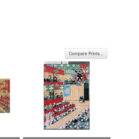
Compare Prints...