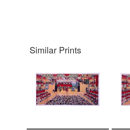
Similar Prints