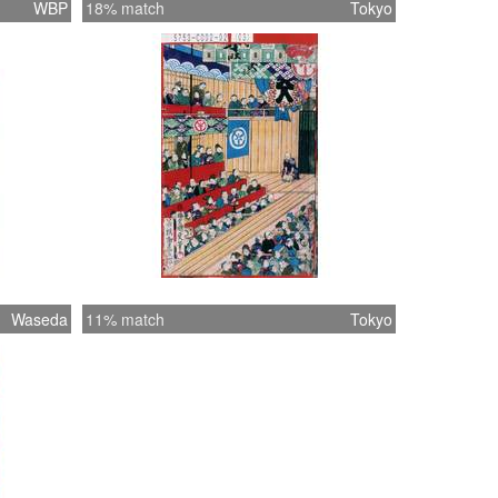
WBP
18% match
Tokyo
Waseda
11% match
Tokyo