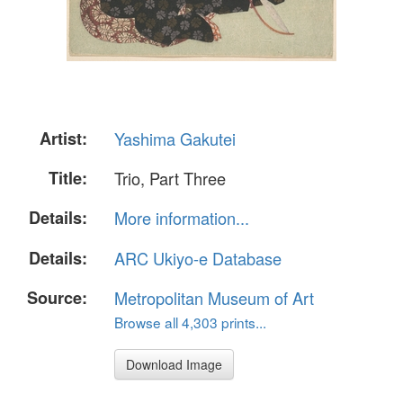
Artist:
Yashima Gakutei
Title:
Trio, Part Three
Details:
More information...
Details:
ARC Ukiyo-e Database
Source:
Metropolitan Museum of Art
Browse all 4,303 prints...
Download Image