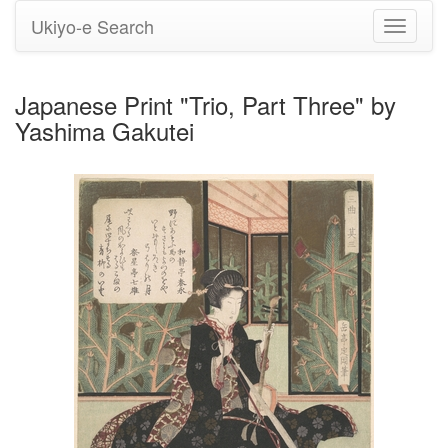
Ukiyo-e Search
Toggle
navigati
Japanese Print "Trio, Part Three" by
Yashima Gakutei