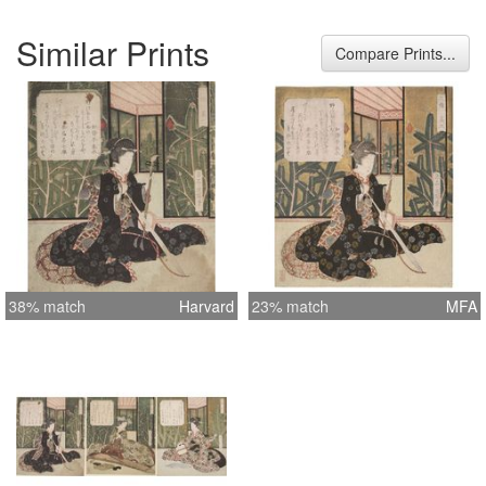
Similar Prints
Compare Prints...
38% match
Harvard
23% match
MFA