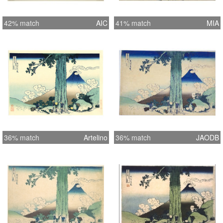
42% match
AIC
41% match
MIA
36% match
Artelino
36% match
JAODB