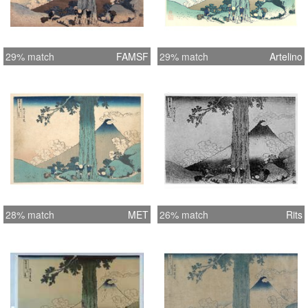
29% match
FAMSF
29% match
Artelino
28% match
MET
26% match
Rits