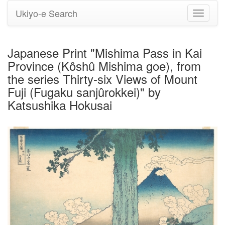
Ukiyo-e Search
Toggle
navigati
Japanese Print "Mishima Pass in Kai
Province (Kôshû Mishima goe), from
the series Thirty-six Views of Mount
Fuji (Fugaku sanjûrokkei)" by
Katsushika Hokusai