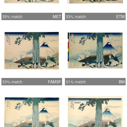
35% match
MET
33% match
ETM
33% match
FAMSF
31% match
BM