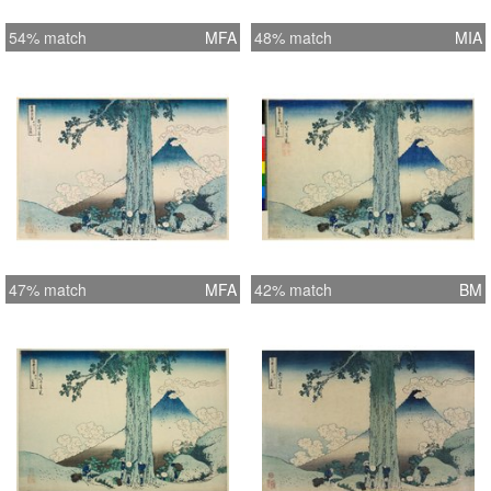
54% match
MFA
48% match
MIA
47% match
MFA
42% match
BM