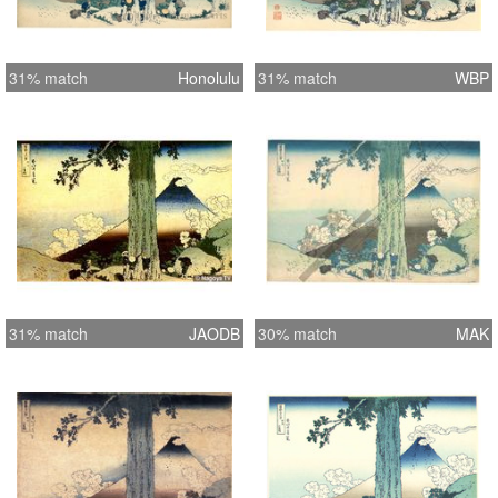
31% match
Honolulu
31% match
WBP
31% match
JAODB
30% match
MAK