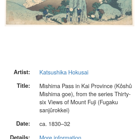
Artist:
Katsushika Hokusai
Title:
Mishima Pass in Kai Province (Kôshû
Mishima goe), from the series Thirty-
six Views of Mount Fuji (Fugaku
sanjûrokkei)
Date:
ca. 1830–32
Details:
More information...