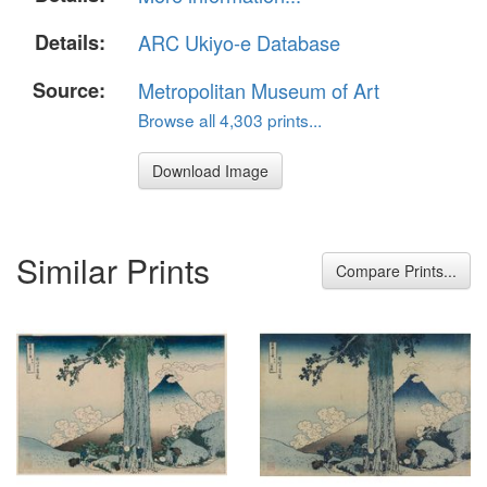
Details:
ARC Ukiyo-e Database
Source:
Metropolitan Museum of Art
Browse all 4,303 prints...
Download Image
Similar Prints
Compare Prints...