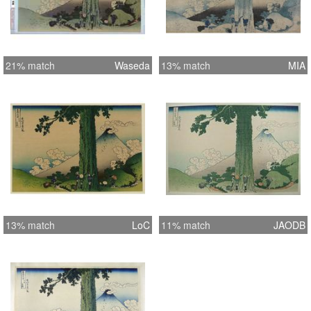
21% match
Waseda
13% match
MIA
13% match
LoC
11% match
JAODB