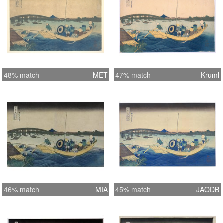
48% match
MET
47% match
Kruml
46% match
MIA
45% match
JAODB