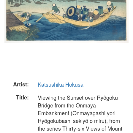
Artist:
Katsushika Hokusai
Title:
Viewing the Sunset over Ryôgoku
Bridge from the Onmaya
Embankment (Onmayagashi yori
Ryôgokubashi sekiyô o miru), from
the series Thirty-six Views of Mount