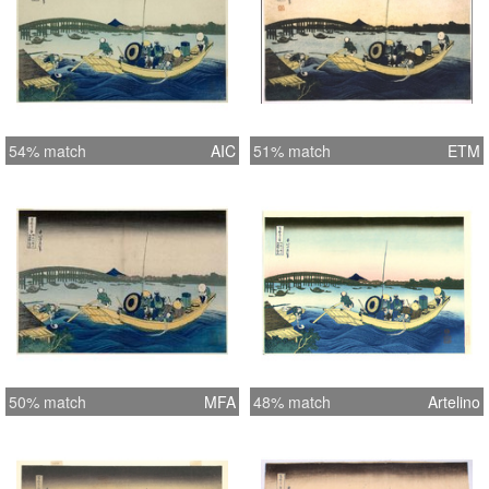
54% match
AIC
51% match
ETM
50% match
MFA
48% match
Artelino