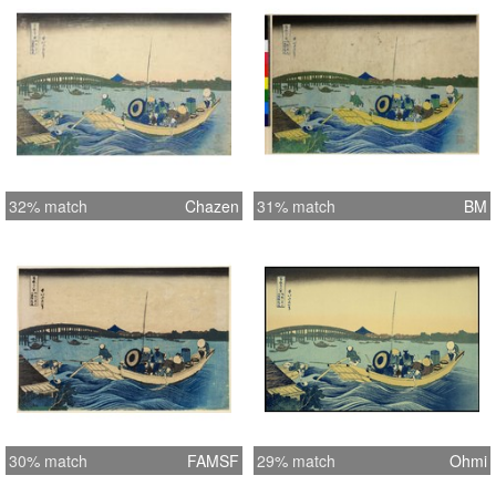
32% match
Chazen
31% match
BM
30% match
FAMSF
29% match
Ohmi