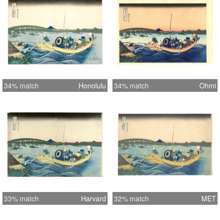
34% match
Honolulu
34% match
Ohmi
33% match
Harvard
32% match
MET