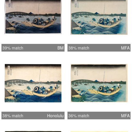
39% match
BM
38% match
MFA
38% match
Honolulu
36% match
MFA