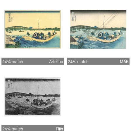
24% match
Artelino
24% match
MAK
24% match
Rits