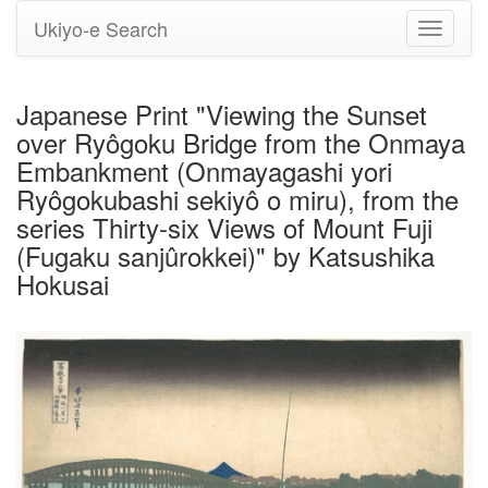
Ukiyo-e Search
Toggle
navigati
Japanese Print "Viewing the Sunset
over Ryôgoku Bridge from the Onmaya
Embankment (Onmayagashi yori
Ryôgokubashi sekiyô o miru), from the
series Thirty-six Views of Mount Fuji
(Fugaku sanjûrokkei)" by Katsushika
Hokusai