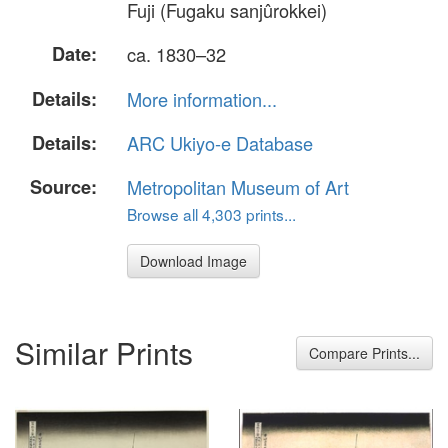
Fuji (Fugaku sanjûrokkei)
Date:
ca. 1830–32
Details:
More information...
Details:
ARC Ukiyo-e Database
Source:
Metropolitan Museum of Art
Browse all 4,303 prints...
Download Image
Similar Prints
Compare Prints...