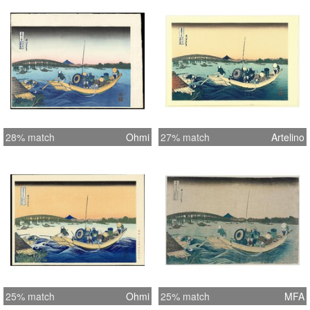
28% match
Ohmi
27% match
Artelino
25% match
Ohmi
25% match
MFA