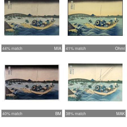
44% match
MIA
41% match
Ohmi
40% match
BM
38% match
MAK