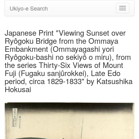
Ukiyo-e Search
Toggle
navigati
Japanese Print "Viewing Sunset over
Ryôgoku Bridge from the Ommaya
Embankment (Ommayagashi yori
Ryôgoku-bashi no sekiyô o miru), from
the series Thirty-Six Views of Mount
Fuji (Fugaku sanjûrokkei), Late Edo
period, circa 1829-1833" by Katsushika
Hokusai