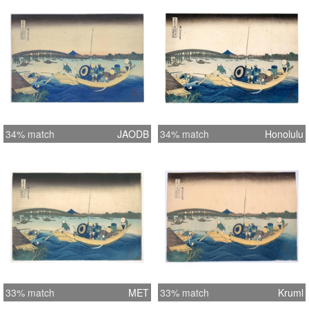
34% match
JAODB
34% match
Honolulu
33% match
MET
33% match
Kruml