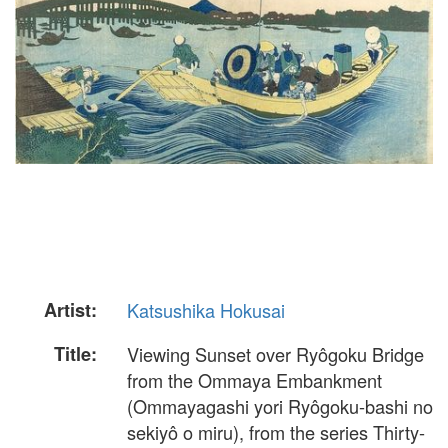
Artist:
Katsushika Hokusai
Title:
Viewing Sunset over Ryôgoku Bridge
from the Ommaya Embankment
(Ommayagashi yori Ryôgoku-bashi no
sekiyô o miru), from the series Thirty-