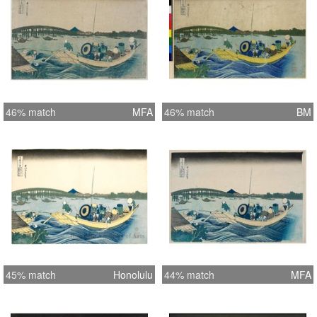
46% match
MFA
46% match
BM
45% match
Honolulu
44% match
MFA