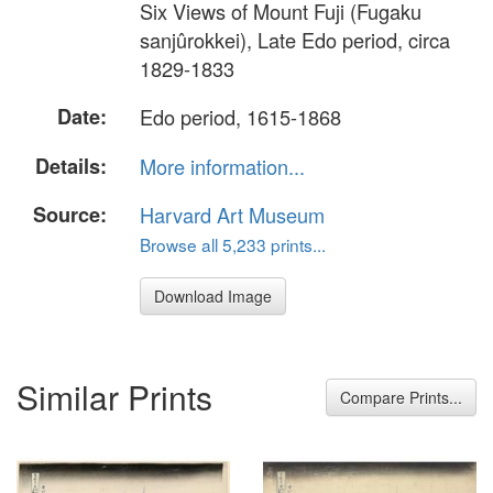
Six Views of Mount Fuji (Fugaku
sanjûrokkei), Late Edo period, circa
1829-1833
Date:
Edo period, 1615-1868
Details:
More information...
Source:
Harvard Art Museum
Browse all 5,233 prints...
Download Image
Similar Prints
Compare Prints...