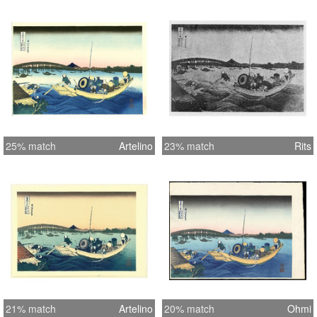
25% match
Artelino
23% match
Rits
21% match
Artelino
20% match
Ohmi