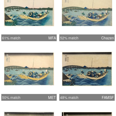
61% match
MFA
52% match
Chazen
50% match
MET
48% match
FAMSF