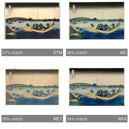
37% match
ETM
36% match
AIC
35% match
MET
34% match
MFA