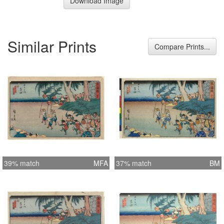
Download Image
Similar Prints
Compare Prints...
39% match
MFA
37% match
BM