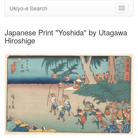
Ukiyo-e Search
Toggle
navigati
Japanese Print "Yoshida" by Utagawa
Hiroshige