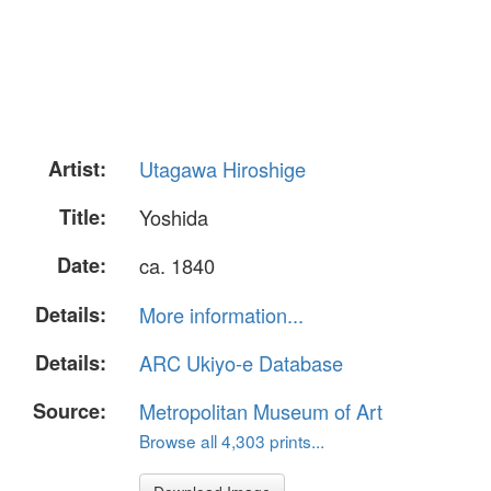
Artist:
Utagawa Hiroshige
Title:
Yoshida
Date:
ca. 1840
Details:
More information...
Details:
ARC Ukiyo-e Database
Source:
Metropolitan Museum of Art
Browse all 4,303 prints...