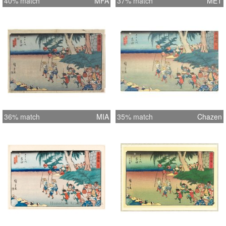
40% match
MFA
37% match
MET
36% match
MIA
35% match
Chazen