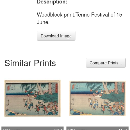
Description:
Woodblock print.Tenno Festival of 15
June.
Download Image
Similar Prints
Compare Prints...