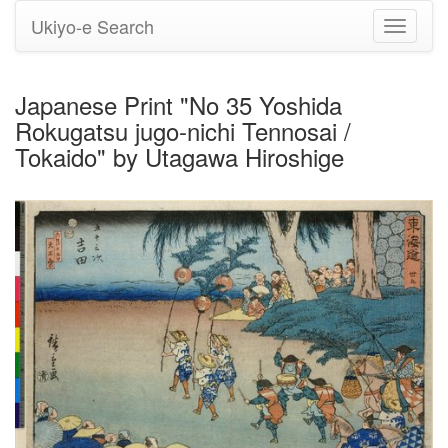
Ukiyo-e Search
Toggle
navigati
Japanese Print "No 35 Yoshida
Rokugatsu jugo-nichi Tennosai /
Tokaido" by Utagawa Hiroshige