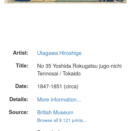
Artist:
Utagawa Hiroshige
Title:
No 35 Yoshida Rokugatsu jugo-nichi
Tennosai / Tokaido
Date:
1847-1851 (circa)
Details:
More information...
Source:
British Museum
Browse all 9,121 prints...