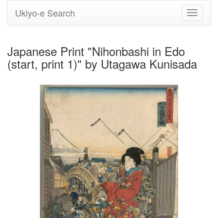
Ukiyo-e Search
Toggle
navigati
Japanese Print "Nihonbashi in Edo
(start, print 1)" by Utagawa Kunisada