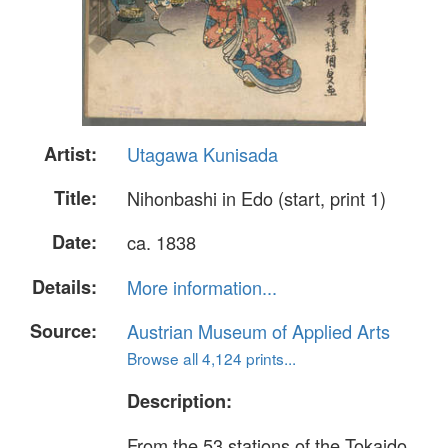
Artist:
Utagawa Kunisada
Title:
Nihonbashi in Edo (start, print 1)
Date:
ca. 1838
Details:
More information...
Source:
Austrian Museum of Applied Arts
Browse all 4,124 prints...
Description:
From the 53 stations of the Tokaido