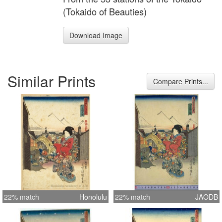
(Tokaido of Beauties)
Download Image
Similar Prints
Compare Prints...
22% match
Honolulu
22% match
JAODB