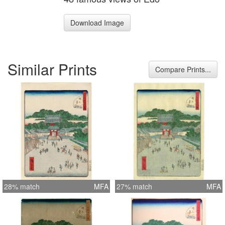
Download Image
Similar Prints
Compare Prints...
28% match
MFA
27% match
MFA