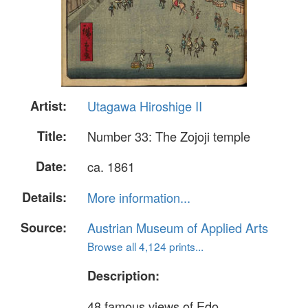
Artist:
Utagawa Hiroshige II
Title:
Number 33: The Zojoji temple
Date:
ca. 1861
Details:
More information...
Source:
Austrian Museum of Applied Arts
Browse all 4,124 prints...
Description:
48 famous views of Edo