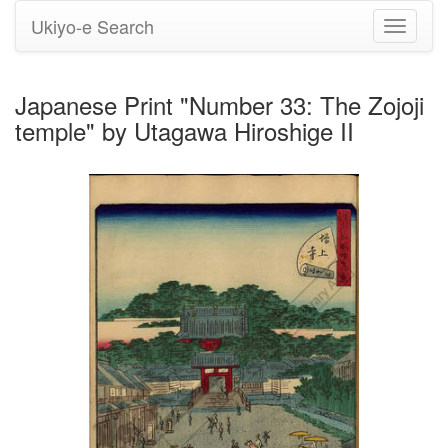
Ukiyo-e Search
Toggle
navigati
Japanese Print "Number 33: The Zojoji
temple" by Utagawa Hiroshige II