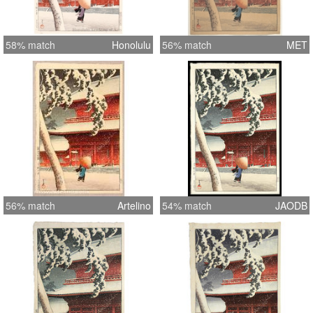
58% match
Honolulu
56% match
MET
56% match
Artelino
54% match
JAODB