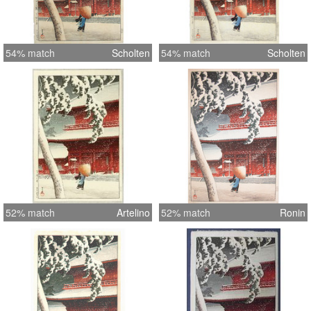
54% match
Scholten
54% match
Scholten
52% match
Artelino
52% match
Ronin