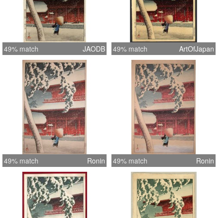
49% match
JAODB
49% match
ArtOfJapan
49% match
Ronin
49% match
Ronin