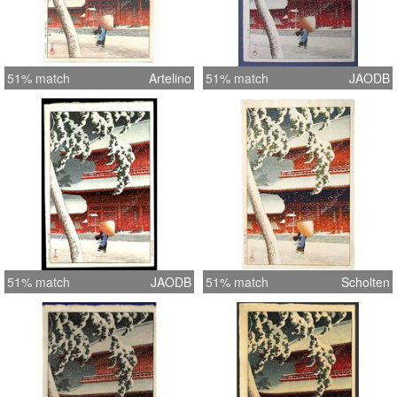
51% match
Artelino
51% match
JAODB
51% match
JAODB
51% match
Scholten