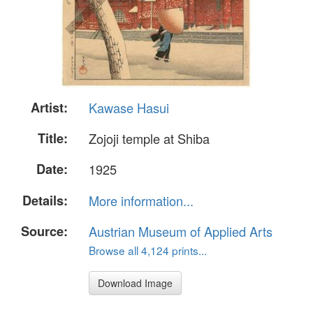
Artist:
Kawase Hasui
Title:
Zojoji temple at Shiba
Date:
1925
Details:
More information...
Source:
Austrian Museum of Applied Arts
Browse all 4,124 prints...
Download Image