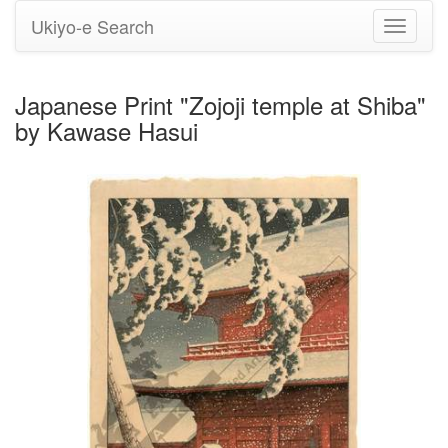
Ukiyo-e Search
Toggle
navigati
Japanese Print "Zojoji temple at Shiba"
by Kawase Hasui