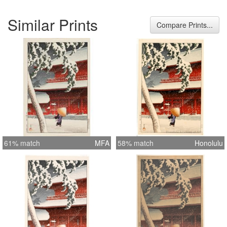
Similar Prints
Compare Prints...
61% match
MFA
58% match
Honolulu