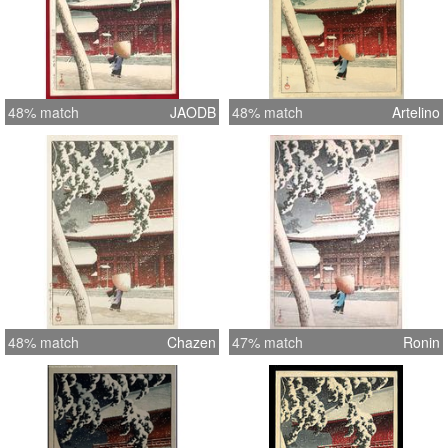
48% match
JAODB
48% match
Artelino
48% match
Chazen
47% match
Ronin