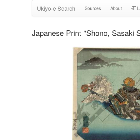
Ukiyo-e Search
Sources
About
L
Japanese Print "Shono, Sasaki S