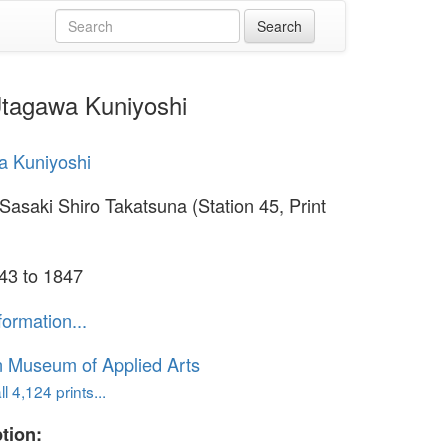
 Utagawa Kuniyoshi
a Kuniyoshi
Sasaki Shiro Takatsuna (Station 45, Print
43 to 1847
formation...
n Museum of Applied Arts
l 4,124 prints...
tion: