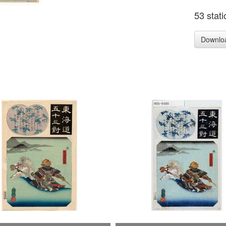
53 stat
Downlo