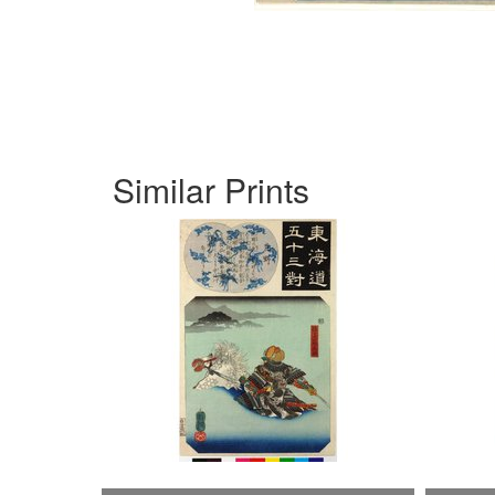
Similar Prints