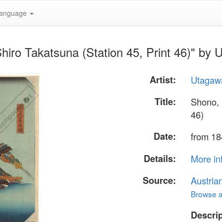
anguage
hiro Takatsuna (Station 45, Print 46)" by
Artist:
Utagaw
Title:
Shono, 
46)
Date:
from 18
Details:
More in
Source:
Austria
Browse al
Descrip