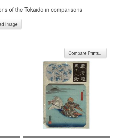
ions of the Tokaido in comparisons
ad Image
Compare Prints...