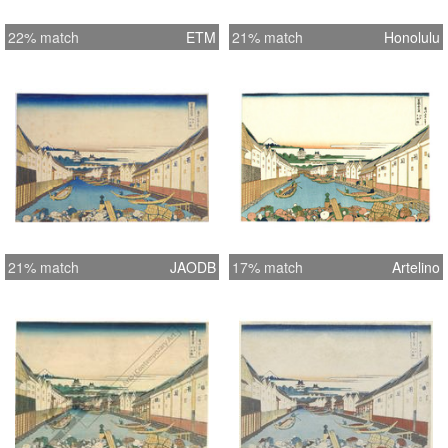
22% match
ETM
21% match
Honolulu
21% match
JAODB
17% match
Artelino