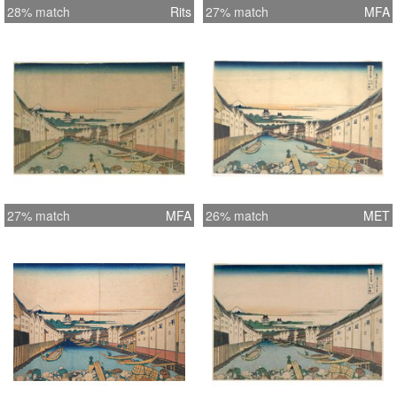
28% match
Rits
27% match
MFA
27% match
MFA
26% match
MET