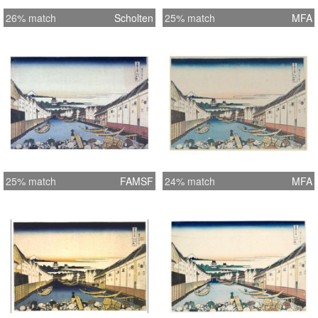
26% match
Scholten
25% match
MFA
25% match
FAMSF
24% match
MFA