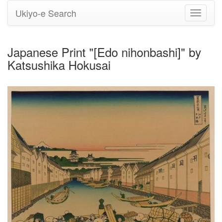
Ukiyo-e Search
Toggle
navigati
Japanese Print "[Edo nihonbashi]" by
Katsushika Hokusai