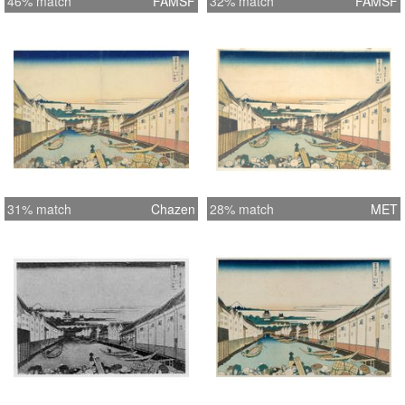
46% match
FAMSF
32% match
FAMSF
31% match
Chazen
28% match
MET