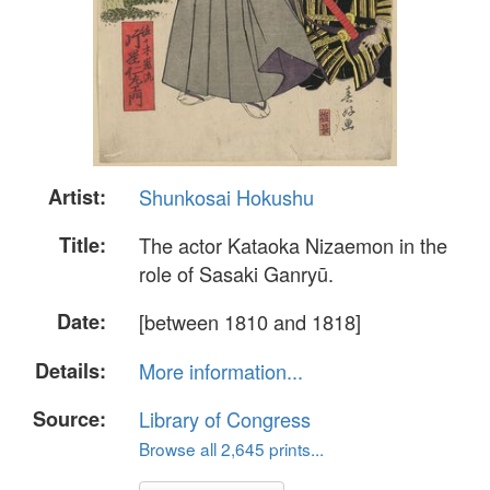
Artist:
Shunkosai Hokushu
Title:
The actor Kataoka Nizaemon in the
role of Sasaki Ganryū.
Date:
[between 1810 and 1818]
Details:
More information...
Source:
Library of Congress
Browse all 2,645 prints...