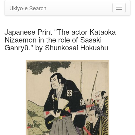
Ukiyo-e Search
Toggle
navigati
Japanese Print "The actor Kataoka
Nizaemon in the role of Sasaki
Ganryū." by Shunkosai Hokushu