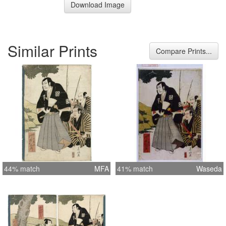
Download Image
Similar Prints
Compare Prints...
44% match
MFA
41% match
Waseda