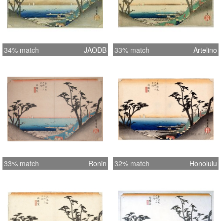
34% match
JAODB
33% match
Artelino
33% match
Ronin
32% match
Honolulu