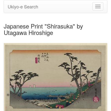
Ukiyo-e Search
Toggle
navigati
Japanese Print "Shirasuka" by
Utagawa Hiroshige