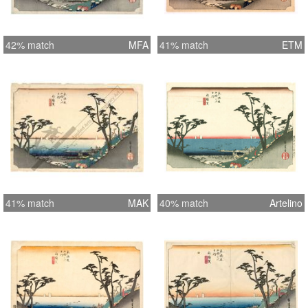
42% match
MFA
41% match
ETM
41% match
MAK
40% match
Artelino