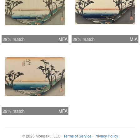
29% match
MFA
29% match
MIA
29% match
MFA
©
2026
Mongaku, LLC
·
Terms of Service
·
Privacy Policy