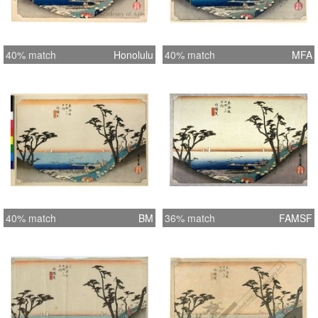
40% match
Honolulu
40% match
MFA
40% match
BM
36% match
FAMSF