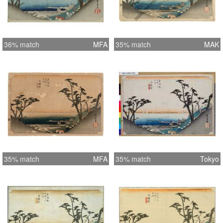
36% match
MFA
35% match
MAK
35% match
MFA
35% match
Tokyo