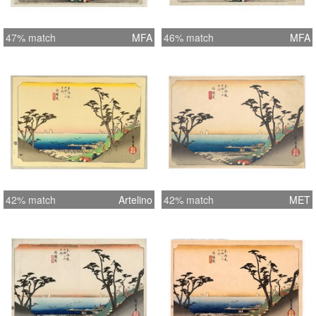
47% match
MFA
46% match
MFA
42% match
Artelino
42% match
MET