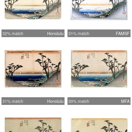
32% match
Honolulu
31% match
FAMSF
31% match
Honolulu
30% match
MFA