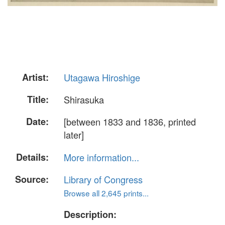
Artist:
Utagawa Hiroshige
Title:
Shirasuka
Date:
[between 1833 and 1836, printed
later]
Details:
More information...
Source:
Library of Congress
Browse all 2,645 prints...
Description: