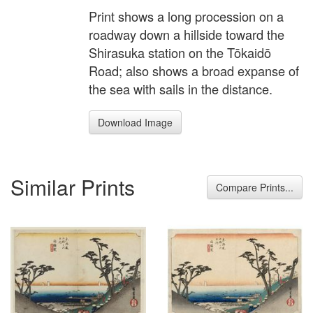
Print shows a long procession on a
roadway down a hillside toward the
Shirasuka station on the Tōkaidō
Road; also shows a broad expanse of
the sea with sails in the distance.
Download Image
Similar Prints
Compare Prints...