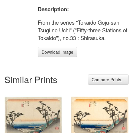
Description:
From the series "Tokaido Goju-san
Tsugi no Uchi" ("Fifty-three Stations of
Tokaido"), no.33 : Shirasuka.
Download Image
Similar Prints
Compare Prints...