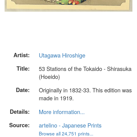
Artist:
Utagawa Hiroshige
Title:
53 Stations of the Tokaido - Shirasuka
(Hoeido)
Date:
Originally in 1832-33. This edition was
made in 1919.
Details:
More information...
Source:
artelino - Japanese Prints
Browse all 24,751 prints...