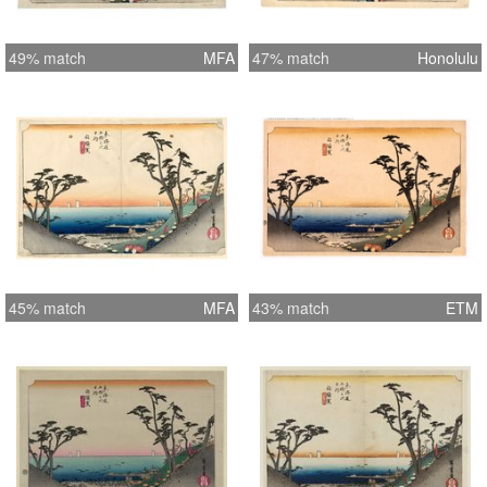
49% match
MFA
47% match
Honolulu
45% match
MFA
43% match
ETM