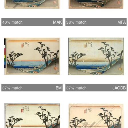
40% match
MAK
38% match
MFA
37% match
BM
37% match
JAODB