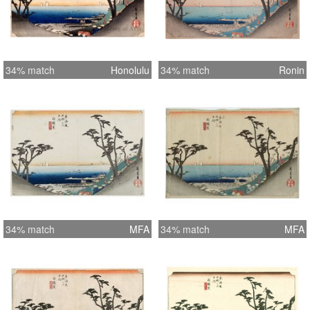
34% match
Honolulu
34% match
Ronin
34% match
MFA
34% match
MFA