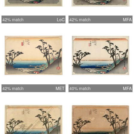
42% match
LoC
42% match
MFA
42% match
MET
40% match
MFA