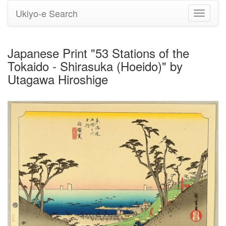
Ukiyo-e Search
Toggle
navigati
Japanese Print "53 Stations of the
Tokaido - Shirasuka (Hoeido)" by
Utagawa Hiroshige