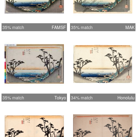
35% match
FAMSF
35% match
MAK
35% match
Tokyo
34% match
Honolulu