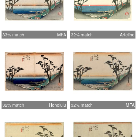
33% match
MFA
32% match
Artelino
32% match
Honolulu
32% match
MFA