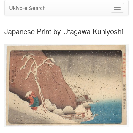
Ukiyo-e Search
Toggle
navigati
Japanese Print by Utagawa Kuniyoshi