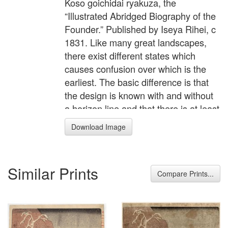
Koso goichidai ryakuza, the
“Illustrated Abridged Biography of the
Founder.” Published by Iseya Rihei, c
1831. Like many great landscapes,
there exist different states which
causes confusion over which is the
earliest. The basic difference is that
the design is known with and without
a horizon line and that there is at least
one impression where the uninked,
Download Image
blind-printed line can be seen in a
raked light. It has been asserted that
those impressions without are the
Similar Prints
earliest; however, it seems from this
Compare Prints...
that the sumi block was probably cut
initially with the line but the publishers
quickly realised it looked aesthetically
better without printing it, and it was