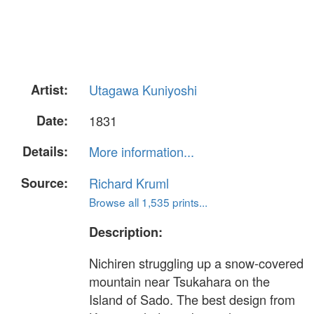
Artist:
Utagawa Kuniyoshi
Date:
1831
Details:
More information...
Source:
Richard Kruml
Browse all 1,535 prints...
Description:
Nichiren struggling up a snow-covered
mountain near Tsukahara on the
Island of Sado. The best design from