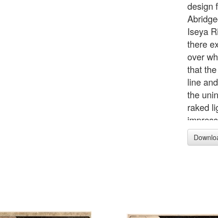
design f
Abridge
Iseya R
there e
over whi
that th
line and
the unin
raked li
impressi
seems f
Downlo
cut init
realised
printing
any case
survivi
impressi