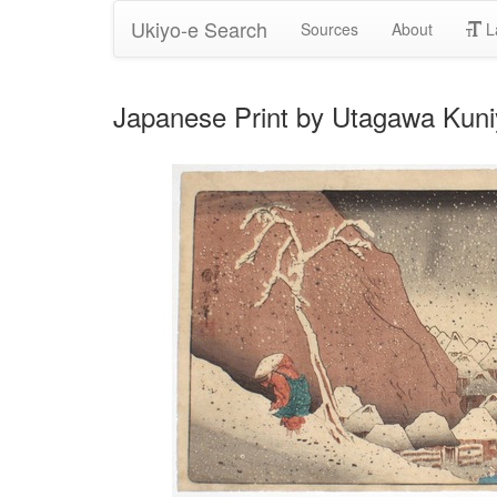
Ukiyo-e Search
Sources
About
L
Japanese Print by Utagawa Kuni