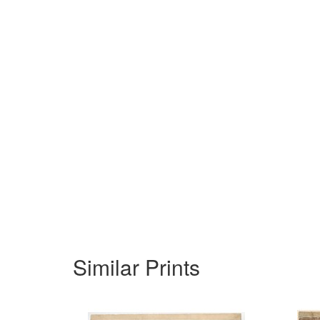
Similar Prints