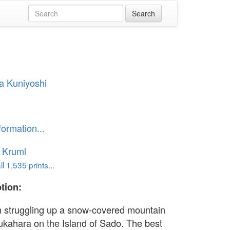
a Kuniyoshi
formation...
 Kruml
l 1,535 prints...
tion:
n struggling up a snow-covered mountain
ukahara on the Island of Sado. The best