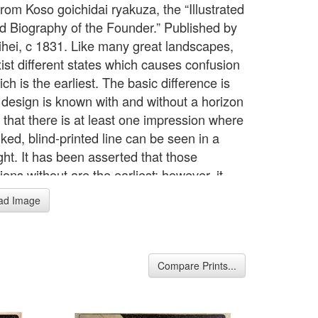
rom Koso goichidai ryakuza, the “Illustrated
d Biography of the Founder.” Published by
ihei, c 1831. Like many great landscapes,
xist different states which causes confusion
ch is the earliest. The basic difference is
e design is known with and without a horizon
 that there is at least one impression where
ked, blind-printed line can be seen in a
ght. It has been asserted that those
ons without are the earliest; however, it
rom this that the sumi block was probably
ad Image
ially with the line but the publishers quickly
 it looked aesthetically better without
 it, and it was subsequently removed. In
, this is an extremely rare print and most
Compare Prints...
ng examples appear to be similar in
on. There is a break in the border to the