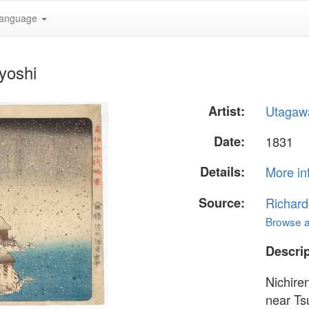
anguage
yoshi
Artist:
Utagaw
Date:
1831
Details:
More in
Source:
Richard
Browse al
Descrip
Nichire
near Ts