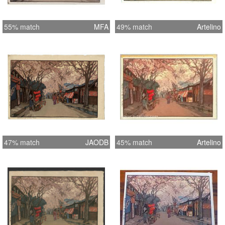
55% match
MFA
49% match
Artelino
47% match
JAODB
45% match
Artelino