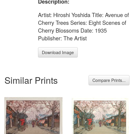
Description:
Artist: Hiroshi Yoshida Title: Avenue of
Cherry Trees Series: Eight Scenes of
Cherry Blossoms Date: 1935
Publisher: The Artist
Download Image
Similar Prints
Compare Prints...