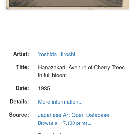
Artist:
Yoshida Hiroshi
Title:
Hanazakari- Avenue of Cherry Trees
in full bloom
Date:
1935
Details:
More information...
Source:
Japanese Art Open Database
Browse all 17,130 prints...