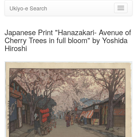
Ukiyo-e Search
Toggle
navigati
Japanese Print "Hanazakari- Avenue of
Cherry Trees in full bloom" by Yoshida
Hiroshi