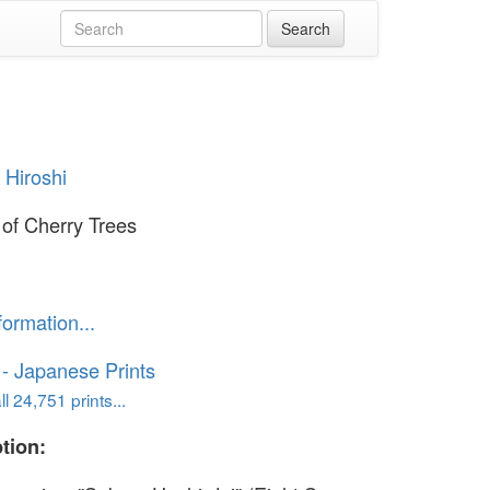
 Hiroshi
of Cherry Trees
formation...
o - Japanese Prints
l 24,751 prints...
tion: