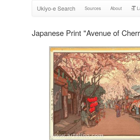
Ukiyo-e Search
Sources
About
L
Japanese Print "Avenue of Cherr