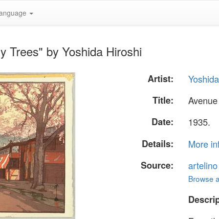
anguage
y Trees" by Yoshida Hiroshi
Artist:
Yoshida
Title:
Avenue 
Date:
1935.
Details:
More in
Source:
artelin
Browse al
Descrip