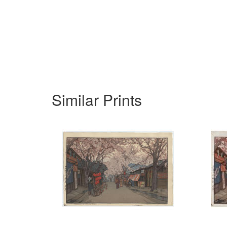
Similar Prints