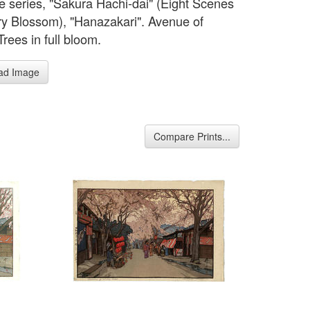
e series, "Sakura Hachi-dai" (Eight Scenes
ry Blossom), "Hanazakari". Avenue of
rees in full bloom.
ad Image
Compare Prints...