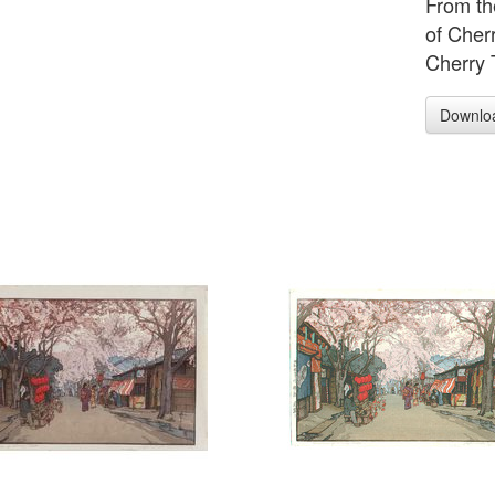
From th
of Cher
Cherry T
Downlo