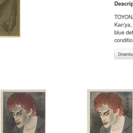
Descrip
TOYONAR
Kan'ya, 
blue de
conditi
Downlo