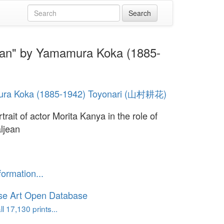
ljean" by Yamamura Koka (1885-
ra Koka (1885-1942) Toyonari (山村耕花)
trait of actor Morita Kanya in the role of
ljean
formation...
se Art Open Database
l 17,130 prints...