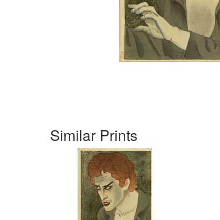
Similar Prints