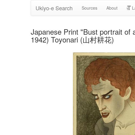
Ukiyo-e Search
Sources
About
L
Japanese Print "Bust portrait of
1942) Toyonari (山村耕花)