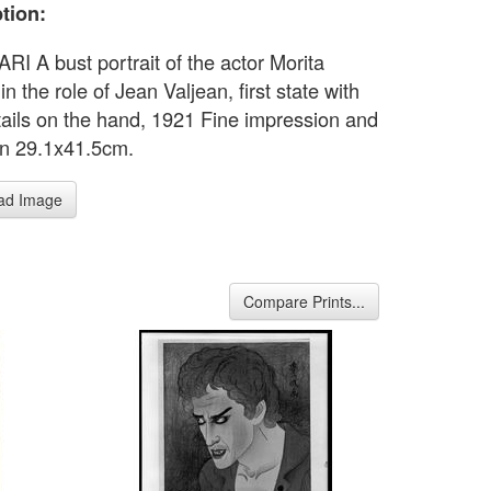
tion:
I A bust portrait of the actor Morita
in the role of Jean Valjean, first state with
tails on the hand, 1921 Fine impression and
on 29.1x41.5cm.
ad Image
Compare Prints...