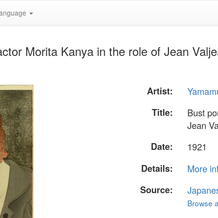
anguage
 actor Morita Kanya in the role of Jean Va
Artist:
Yamamu
Title:
Bust por
Jean Va
Date:
1921
Details:
More in
Source:
Japane
Browse al