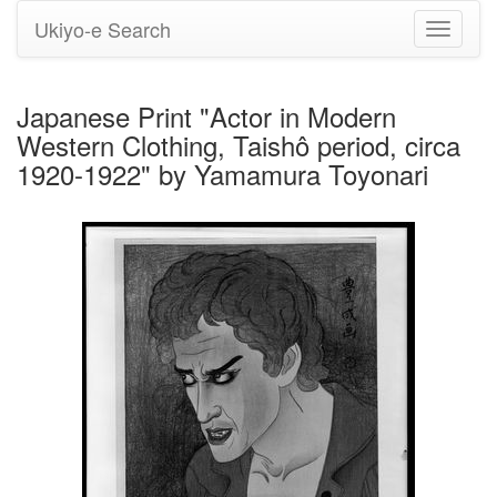
Ukiyo-e Search
Toggle
navigati
Japanese Print "Actor in Modern
Western Clothing, Taishô period, circa
1920-1922" by Yamamura Toyonari