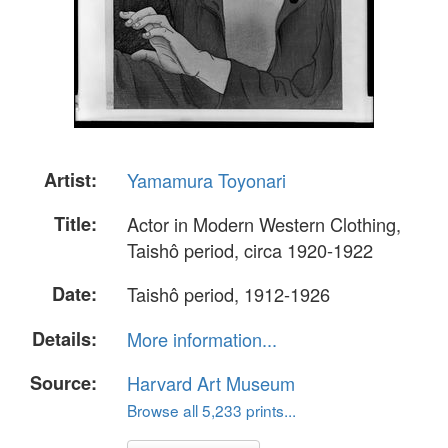
Artist:
Yamamura Toyonari
Title:
Actor in Modern Western Clothing,
Taishô period, circa 1920-1922
Date:
Taishô period, 1912-1926
Details:
More information...
Source:
Harvard Art Museum
Browse all 5,233 prints...