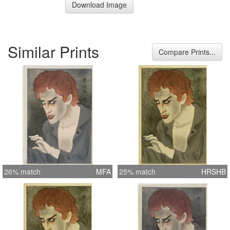
Download Image
Similar Prints
Compare Prints...
26% match
MFA
25% match
HRSHB