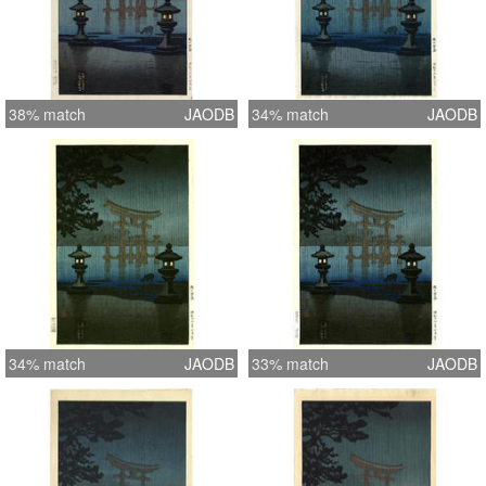
38% match
JAODB
34% match
JAODB
34% match
JAODB
33% match
JAODB