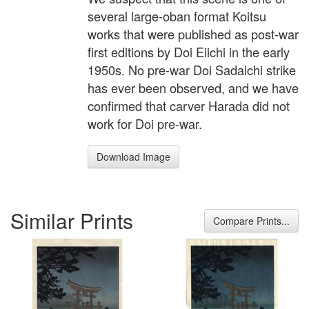
several large-oban format Koitsu
works that were published as post-war
first editions by Doi Eiichi in the early
1950s. No pre-war Doi Sadaichi strike
has ever been observed, and we have
confirmed that carver Harada did not
work for Doi pre-war.
Download Image
Similar Prints
Compare Prints...