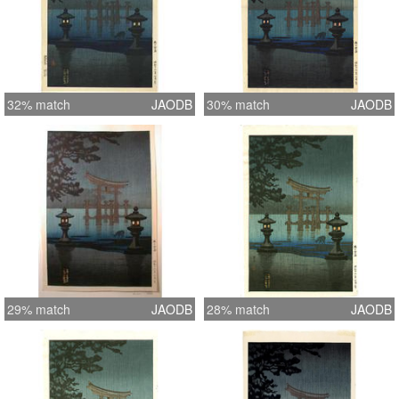
32% match
JAODB
30% match
JAODB
29% match
JAODB
28% match
JAODB