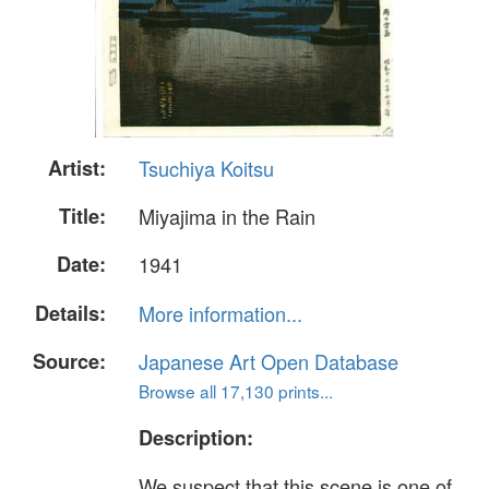
Artist:
Tsuchiya Koitsu
Title:
Miyajima in the Rain
Date:
1941
Details:
More information...
Source:
Japanese Art Open Database
Browse all 17,130 prints...
Description:
We suspect that this scene is one of