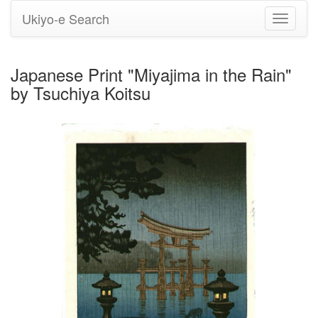
Ukiyo-e Search
Toggle
navigati
Japanese Print "Miyajima in the Rain"
by Tsuchiya Koitsu