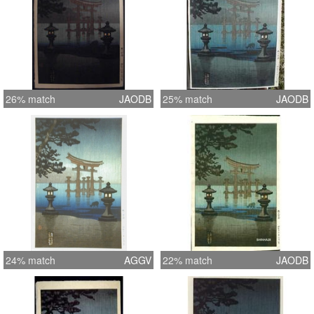
26% match
JAODB
25% match
JAODB
24% match
AGGV
22% match
JAODB