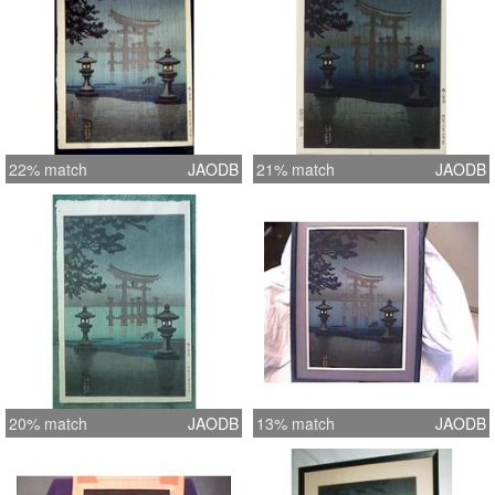
22% match
JAODB
21% match
JAODB
20% match
JAODB
13% match
JAODB