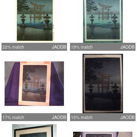
22% match
JAODB
19% match
JAODB
17% match
JAODB
15% match
JAODB