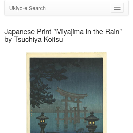
Ukiyo-e Search
Toggle
navigati
Japanese Print "Miyajima in the Rain"
by Tsuchiya Koitsu