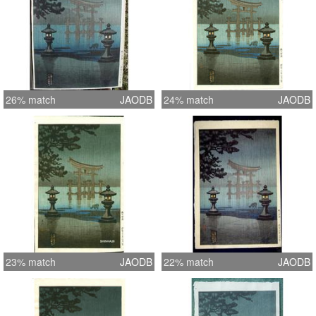
26% match
JAODB
24% match
JAODB
23% match
JAODB
22% match
JAODB