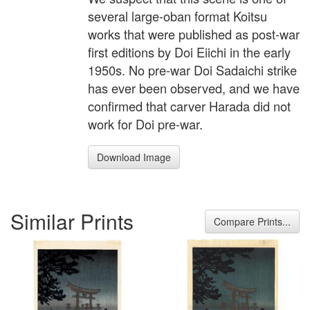
several large-oban format Koitsu
works that were published as post-war
first editions by Doi Eiichi in the early
1950s. No pre-war Doi Sadaichi strike
has ever been observed, and we have
confirmed that carver Harada did not
work for Doi pre-war.
Download Image
Similar Prints
Compare Prints...