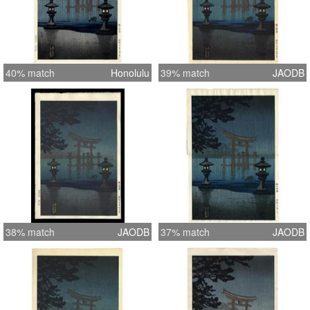
40% match
Honolulu
39% match
JAODB
38% match
JAODB
37% match
JAODB