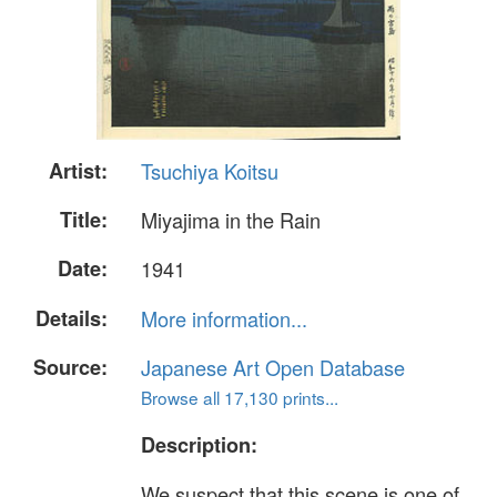
Artist:
Tsuchiya Koitsu
Title:
Miyajima in the Rain
Date:
1941
Details:
More information...
Source:
Japanese Art Open Database
Browse all 17,130 prints...
Description:
We suspect that this scene is one of