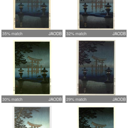
35% match
JAODB
32% match
JAODB
30% match
JAODB
29% match
JAODB