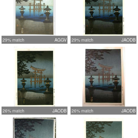
29% match
AGGV
29% match
JAODB
26% match
JAODB
26% match
JAODB