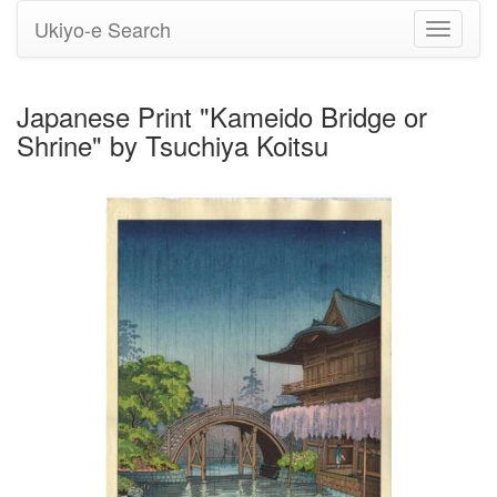
Ukiyo-e Search
Toggle
navigati
Japanese Print "Kameido Bridge or
Shrine" by Tsuchiya Koitsu