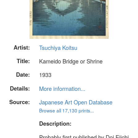
Artist:
Tsuchiya Koitsu
Title:
Kameido Bridge or Shrine
Date:
1933
Details:
More information...
Source:
Japanese Art Open Database
Browse all 17,130 prints...
Description:
Probably first published by Doi Eiichi