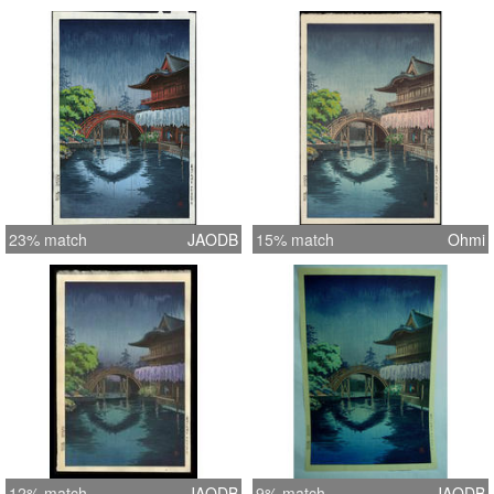
23% match
JAODB
15% match
Ohmi
12% match
JAODB
9% match
JAODB