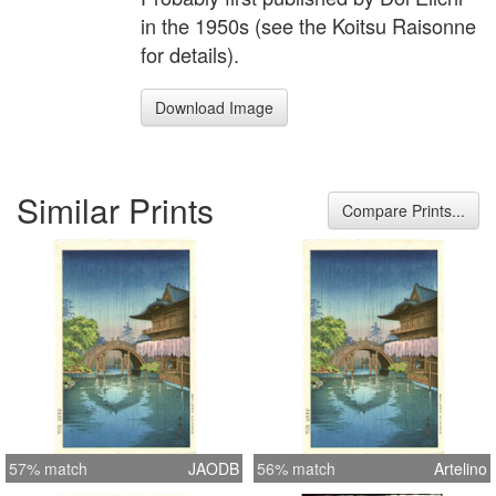
in the 1950s (see the Koitsu Raisonne
for details).
Download Image
Similar Prints
Compare Prints...
57% match
JAODB
56% match
Artelino