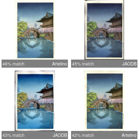
46% match
Artelino
45% match
JAODB
43% match
JAODB
42% match
Artelino