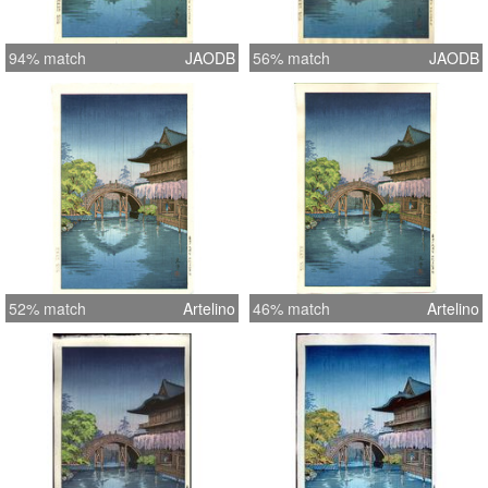
94% match
JAODB
56% match
JAODB
52% match
Artelino
46% match
Artelino