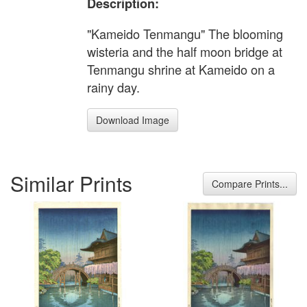
Description:
"Kameido Tenmangu" The blooming
wisteria and the half moon bridge at
Tenmangu shrine at Kameido on a
rainy day.
Download Image
Similar Prints
Compare Prints...