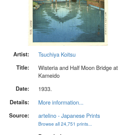
Artist:
Tsuchiya Koitsu
Title:
Wisteria and Half Moon Bridge at
Kameido
Date:
1933.
Details:
More information...
Source:
artelino - Japanese Prints
Browse all 24,751 prints...