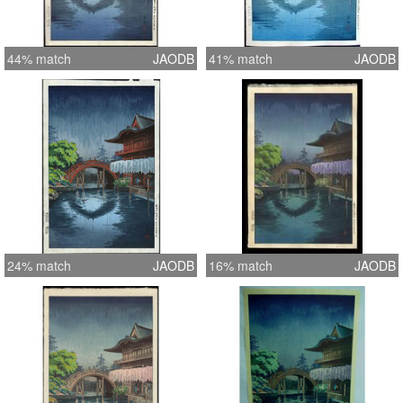
44% match
JAODB
41% match
JAODB
24% match
JAODB
16% match
JAODB