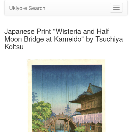
Ukiyo-e Search
Toggle
navigati
Japanese Print "Wisteria and Half
Moon Bridge at Kameido" by Tsuchiya
Koitsu