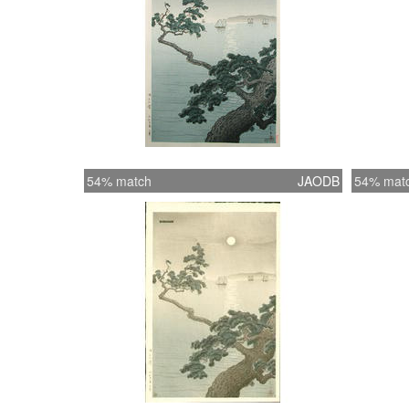
54% match
JAODB
54% mat