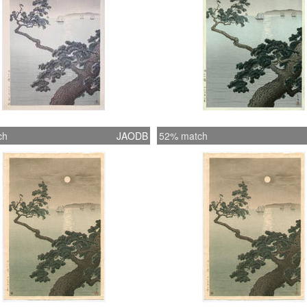
ch
JAODB
52% match