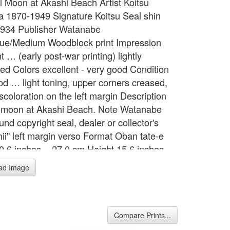
ull Moon at Akashi Beach Artist Koitsu
a 1870-1949 Signature Koitsu Seal shin
934 Publisher Watanabe
ue/Medium Woodblock print Impression
t … (early post-war printing) lightly
d Colors excellent - very good Condition
od … light toning, upper corners creased,
iscoloration on the left margin Description
l moon at Akashi Beach. Note Watanabe
nd copyright seal, dealer or collector's
hii" left margin verso Format Oban tate-e
0.6 inches = 27.0 cm Height 15.6 inches =
m
ad Image
Compare Prints...