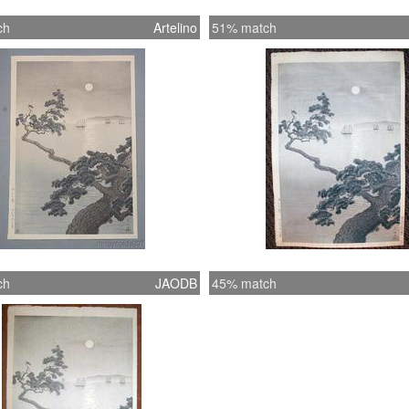
ch
Artelino
51% match
ch
JAODB
45% match