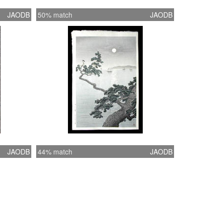
JAODB
50% match
JAODB
JAODB
44% match
JAODB