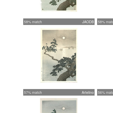
58% match
JAODB
58% mat
57% match
Artelino
56% mat