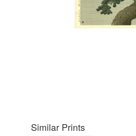
Similar Prints