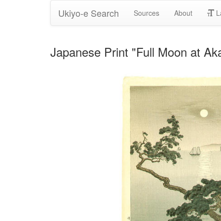
Ukiyo-e Search
Sources
About
L
Japanese Print "Full Moon at Ak