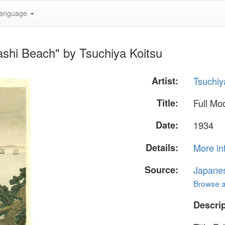
anguage
ashi Beach" by Tsuchiya Koitsu
Artist:
Tsuchiy
Title:
Full Mo
Date:
1934
Details:
More in
Source:
Japane
Browse al
Descrip