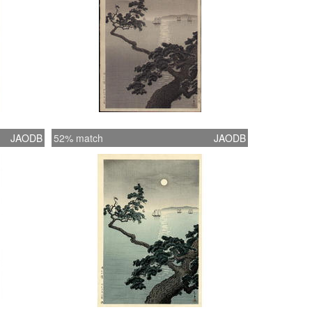
JAODB
52% match
JAODB