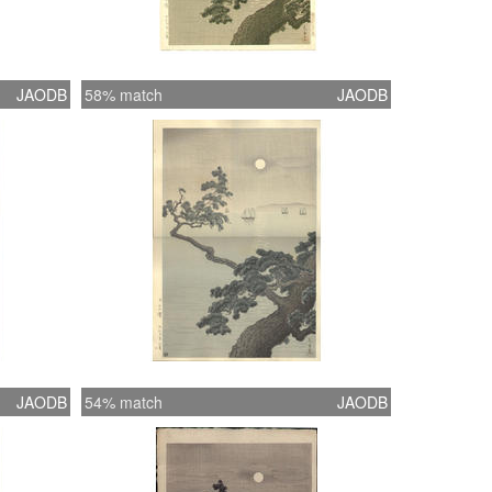
JAODB
58% match
JAODB
JAODB
54% match
JAODB