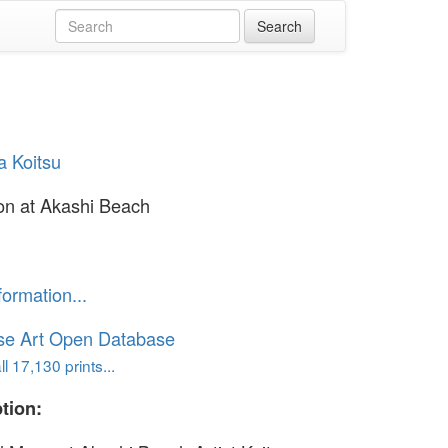
a Koitsu
on at Akashi Beach
formation...
se Art Open Database
l 17,130 prints...
tion: