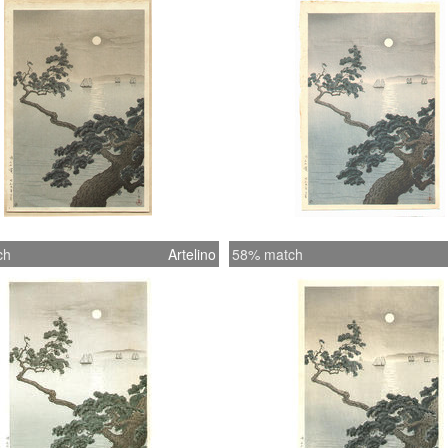
ch
Artelino
58% match