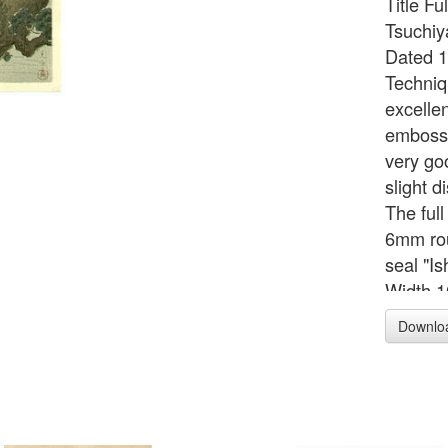
Title F
Tsuchiy
Dated 1
Techniq
excellen
embosse
very go
slight d
The ful
6mm rou
seal "Is
Width 1
39.5 c
Downlo