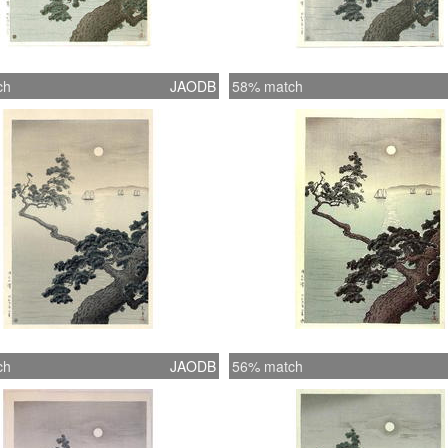
ch
JAODB
58% match
ch
JAODB
56% match