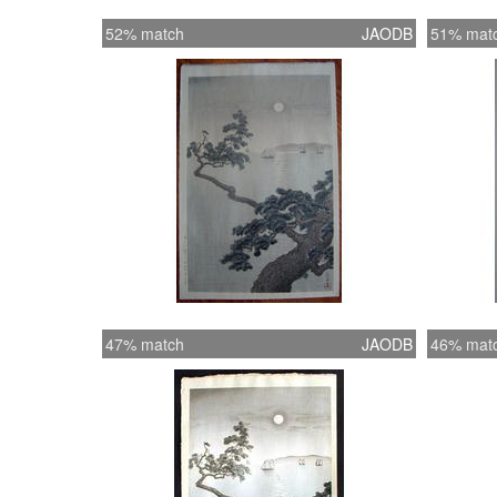
52% match
JAODB
51% mat
47% match
JAODB
46% mat