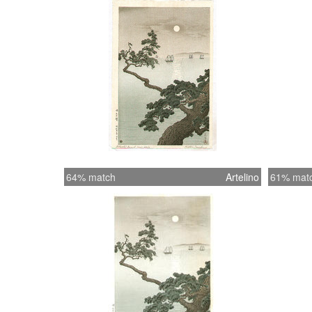
64% match
Artelino
61% mat