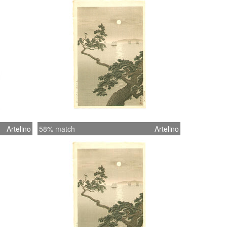
Artelino
58% match
Artelino