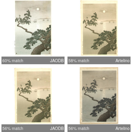
60% match
JAODB
58% match
Artelino
56% match
JAODB
56% match
Artelino