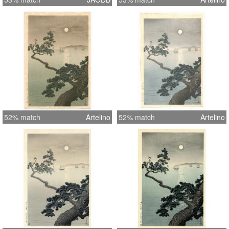
52% match
Artelino
52% match
Artelino