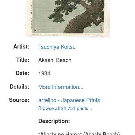
Artist:
Tsuchiya Koitsu
Title:
Akashi Beach
Date:
1934.
Details:
More information...
Source:
artelino - Japanese Prints
Browse all 24,751 prints...
Description:
"Akashi no Hama" (Akashi Beach).