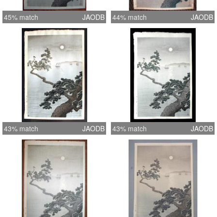
45% match
JAODB
44% match
JAODB
43% match
JAODB
43% match
JAODB