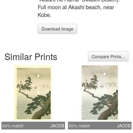
Full moon at Akashi beach, near
Kobe.
Download Image
Similar Prints
Compare Prints...
64% match
JAODB
60% match
JAODB