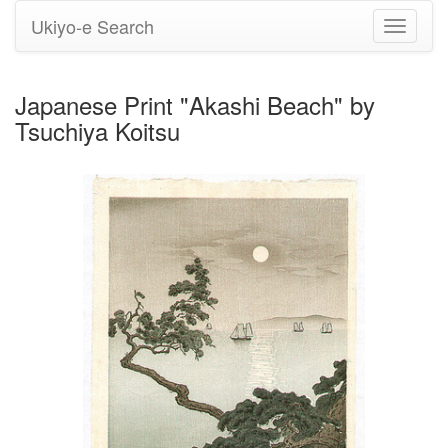
Ukiyo-e Search
Toggle
navigati
Japanese Print "Akashi Beach" by
Tsuchiya Koitsu