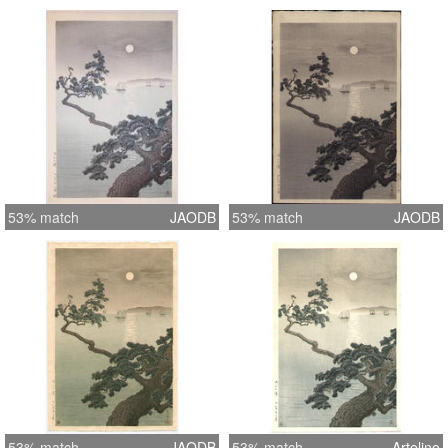
53% match
JAODB
53% match
JAODB
53% match
JAODB
53% match
Artelino