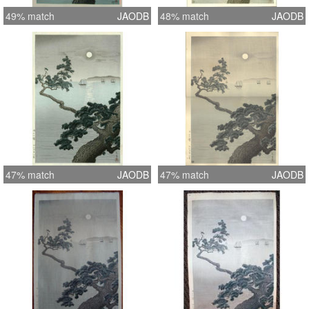
49% match
JAODB
48% match
JAODB
47% match
JAODB
47% match
JAODB