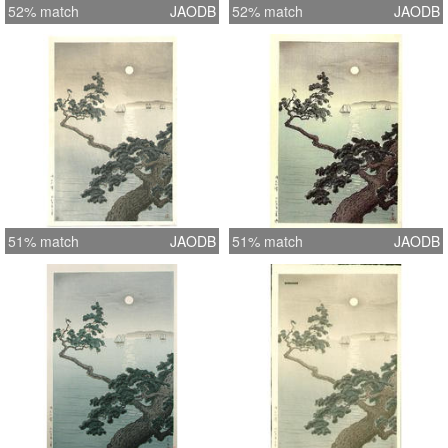
52% match
JAODB
52% match
JAODB
51% match
JAODB
51% match
JAODB