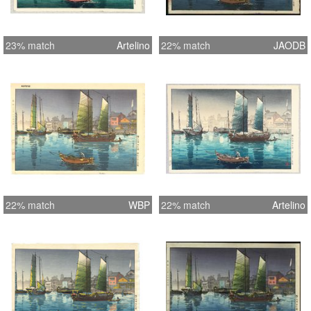
23% match
Artelino
22% match
JAODB
22% match
WBP
22% match
Artelino