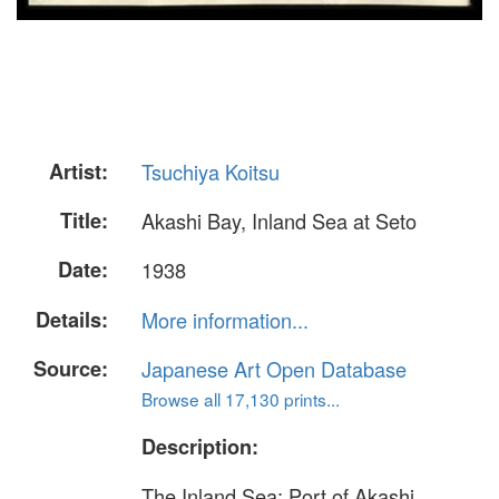
Artist:
Tsuchiya Koitsu
Title:
Akashi Bay, Inland Sea at Seto
Date:
1938
Details:
More information...
Source:
Japanese Art Open Database
Browse all 17,130 prints...
Description:
The Inland Sea: Port of Akashi