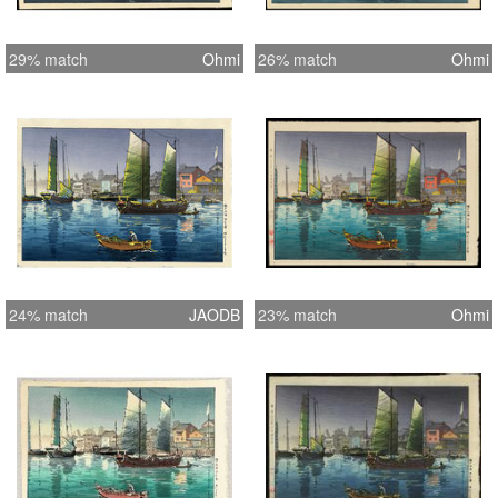
29% match
Ohmi
26% match
Ohmi
24% match
JAODB
23% match
Ohmi