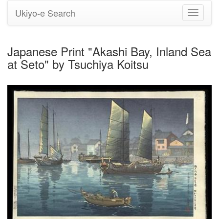
Ukiyo-e Search
Toggle
navigati
Japanese Print "Akashi Bay, Inland Sea
at Seto" by Tsuchiya Koitsu