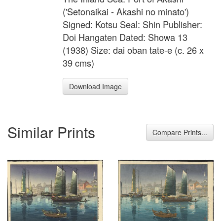
('Setonaikai - Akashi no minato')
Signed: Kotsu Seal: Shin Publisher:
Doi Hangaten Dated: Showa 13
(1938) Size: dai oban tate-e (c. 26 x
39 cms)
Download Image
Similar Prints
Compare Prints...