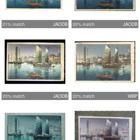
21% match
JAODB
20% match
JAODB
20% match
JAODB
20% match
WBP