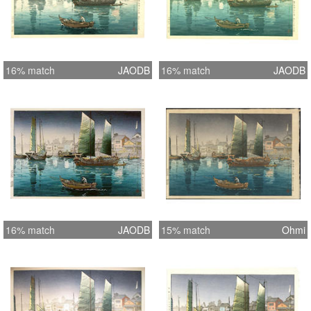
16% match
JAODB
16% match
JAODB
16% match
JAODB
15% match
Ohmi