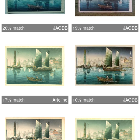
20% match
JAODB
19% match
JAODB
17% match
Artelino
16% match
JAODB