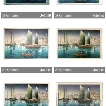
29% match
JAODB
28% match
Artelino
26% match
JAODB
25% match
JAODB