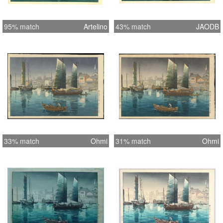
95% match
Artelino
43% match
JAODB
33% match
Ohmi
31% match
Ohmi