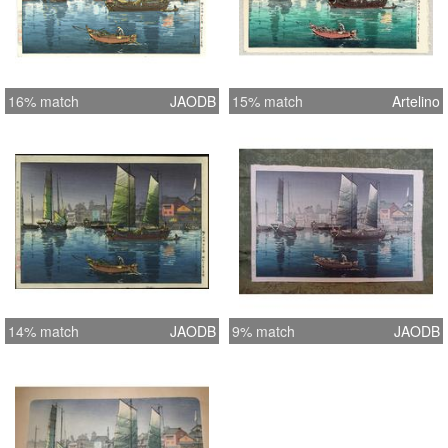
16% match
JAODB
15% match
Artelino
14% match
JAODB
9% match
JAODB