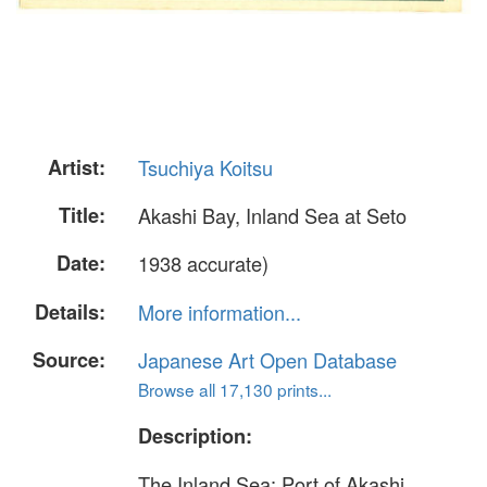
Artist:
Tsuchiya Koitsu
Title:
Akashi Bay, Inland Sea at Seto
Date:
1938 accurate)
Details:
More information...
Source:
Japanese Art Open Database
Browse all 17,130 prints...
Description:
The Inland Sea: Port of Akashi