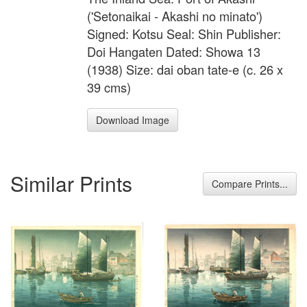
('Setonaikai - Akashi no minato')
Signed: Kotsu Seal: Shin Publisher:
Doi Hangaten Dated: Showa 13
(1938) Size: dai oban tate-e (c. 26 x
39 cms)
Download Image
Similar Prints
Compare Prints...