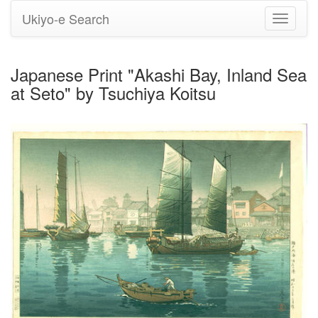
Ukiyo-e Search
Toggle
navigati
Japanese Print "Akashi Bay, Inland Sea
at Seto" by Tsuchiya Koitsu