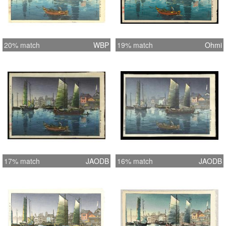
20% match
WBP
19% match
Ohmi
17% match
JAODB
16% match
JAODB