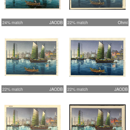
24% match
JAODB
22% match
Ohmi
22% match
JAODB
22% match
JAODB