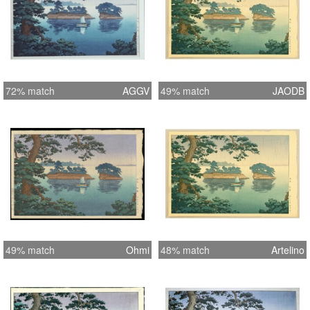
72% match
AGGV
49% match
JAODB
49% match
Ohmi
48% match
Artelino