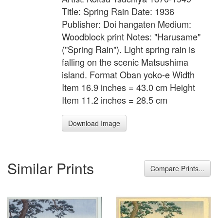
Title: Spring Rain Date: 1936
Publisher: Doi hangaten Medium:
Woodblock print Notes: "Harusame"
("Spring Rain"). Light spring rain is
falling on the scenic Matsushima
island. Format Oban yoko-e Width
Item 16.9 inches = 43.0 cm Height
Item 11.2 inches = 28.5 cm
Download Image
Similar Prints
Compare Prints...