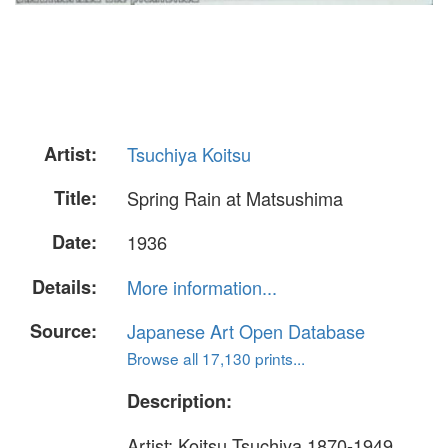
Artist:
Tsuchiya Koitsu
Title:
Spring Rain at Matsushima
Date:
1936
Details:
More information...
Source:
Japanese Art Open Database
Browse all 17,130 prints...
Description:
Artist: Koitsu Tsuchiya 1870-1949