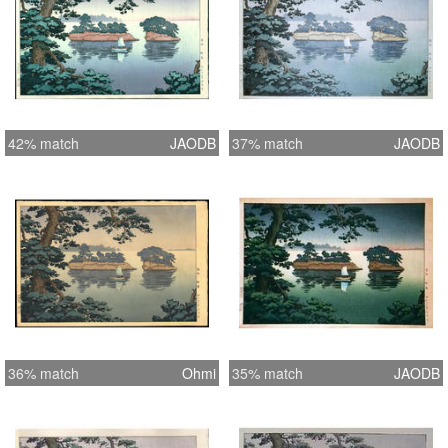
42% match
JAODB
37% match
JAODB
36% match
Ohmi
35% match
JAODB