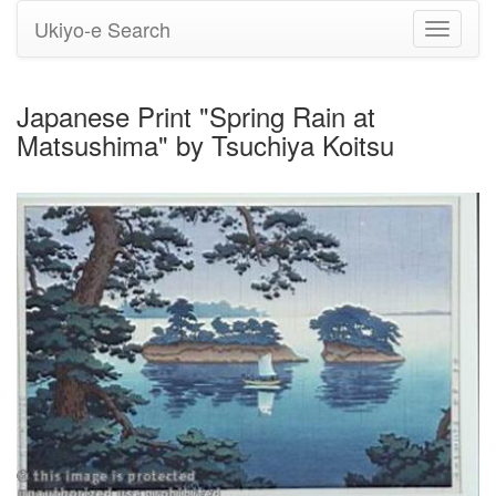
Ukiyo-e Search
Toggle
navigati
Japanese Print "Spring Rain at
Matsushima" by Tsuchiya Koitsu