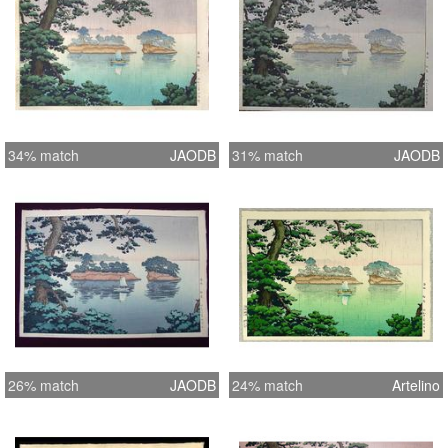
34% match
JAODB
31% match
JAODB
26% match
JAODB
24% match
Artelino