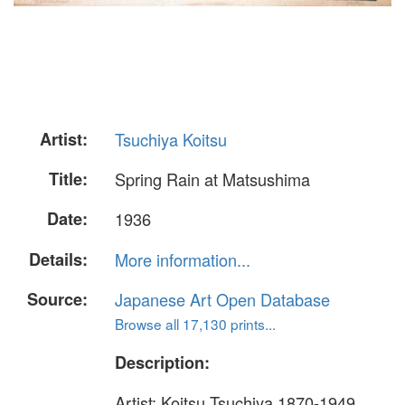
Artist:
Tsuchiya Koitsu
Title:
Spring Rain at Matsushima
Date:
1936
Details:
More information...
Source:
Japanese Art Open Database
Browse all 17,130 prints...
Description:
Artist: Koitsu Tsuchiya 1870-1949