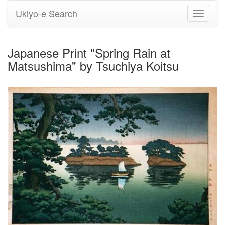
Ukiyo-e Search
Toggle
navigati
Japanese Print "Spring Rain at
Matsushima" by Tsuchiya Koitsu