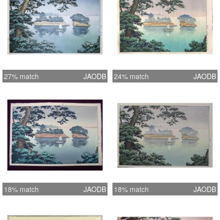
27% match
JAODB
24% match
JAODB
18% match
JAODB
18% match
JAODB