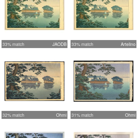
33% match
JAODB
33% match
Artelino
32% match
Ohmi
31% match
Ohmi