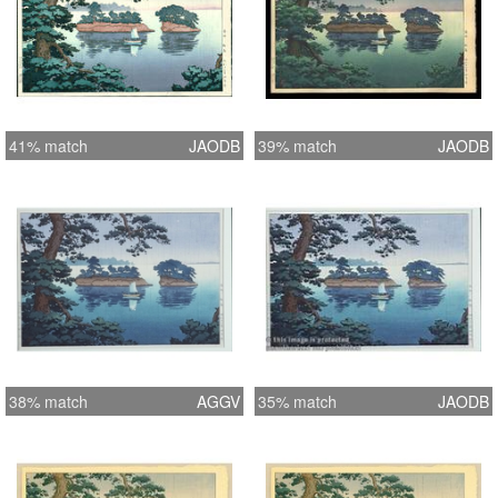
41% match
JAODB
39% match
JAODB
38% match
AGGV
35% match
JAODB