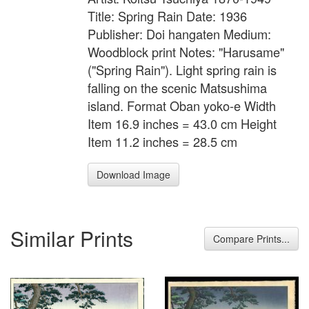
Title: Spring Rain Date: 1936
Publisher: Doi hangaten Medium:
Woodblock print Notes: "Harusame"
("Spring Rain"). Light spring rain is
falling on the scenic Matsushima
island. Format Oban yoko-e Width
Item 16.9 inches = 43.0 cm Height
Item 11.2 inches = 28.5 cm
Download Image
Similar Prints
Compare Prints...