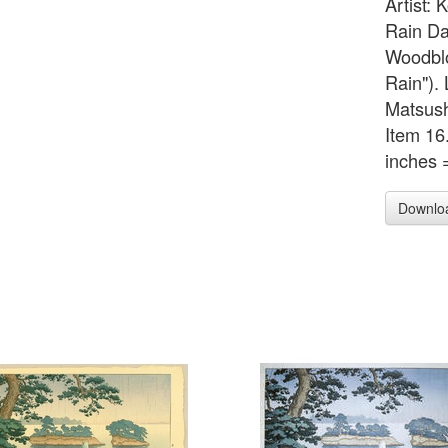
Artist: 
Rain Da
Woodblo
Rain"). 
Matsush
Item 16
inches 
Downlo