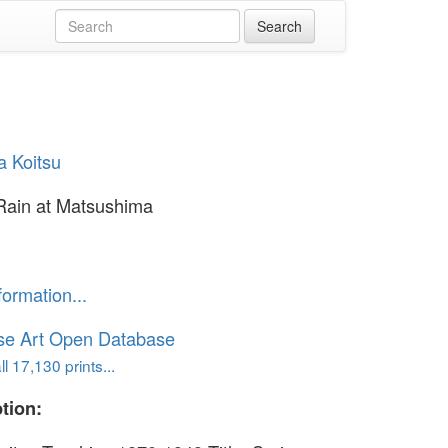
a Koitsu
Rain at Matsushima
formation...
se Art Open Database
l 17,130 prints...
tion: