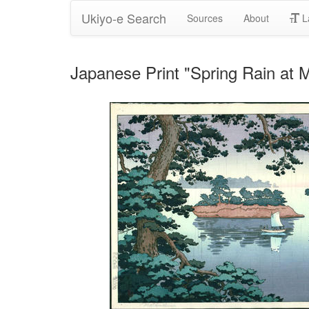
Ukiyo-e Search
Sources
About
L
Japanese Print "Spring Rain at 