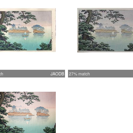
ch
JAODB
27% match