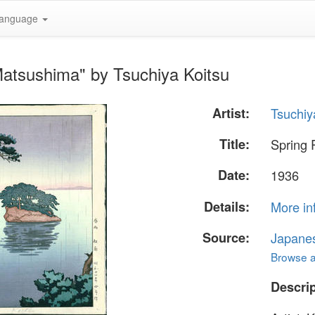
anguage
Matsushima" by Tsuchiya Koitsu
Artist:
Tsuchiy
Title:
Spring 
Date:
1936
Details:
More in
Source:
Japane
Browse al
Descrip