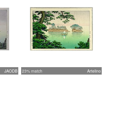
JAODB
23% match
Artelino