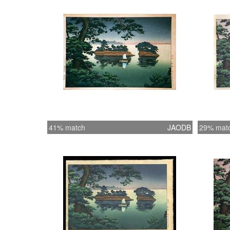
41% match
JAODB
29% mat