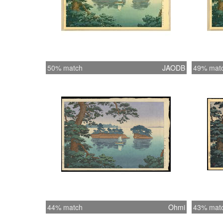
50% match
JAODB
49% mat
44% match
Ohmi
43% mat