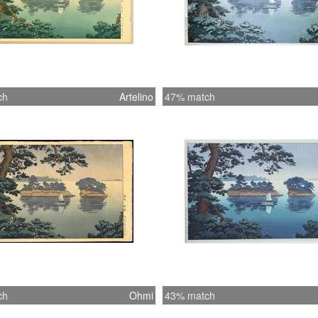
ch
Artelino
47% match
ch
Ohmi
43% match