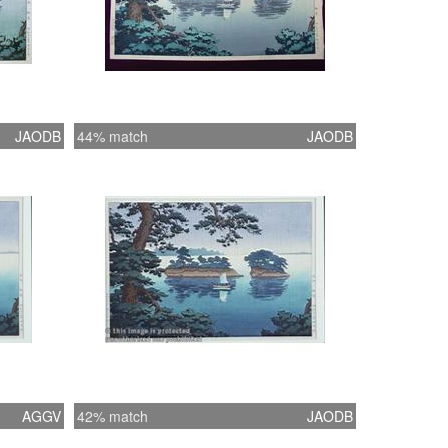
JAODB
44% match
JAODB
AGGV
42% match
JAODB