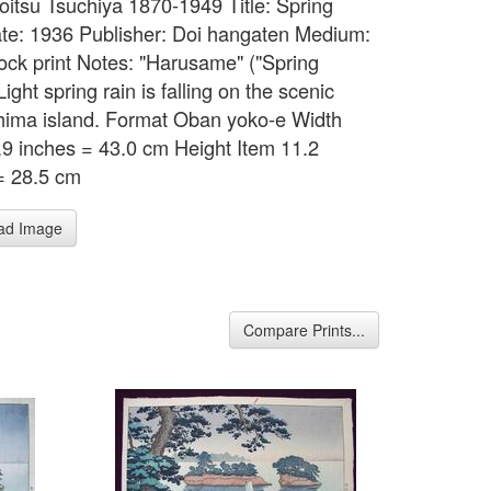
Koitsu Tsuchiya 1870-1949 Title: Spring
te: 1936 Publisher: Doi hangaten Medium:
ck print Notes: "Harusame" ("Spring
Light spring rain is falling on the scenic
ima island. Format Oban yoko-e Width
.9 inches = 43.0 cm Height Item 11.2
= 28.5 cm
ad Image
Compare Prints...