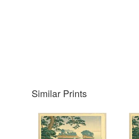
Similar Prints