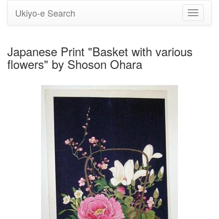
Ukiyo-e Search
Toggle
navigati
Japanese Print "Basket with various
flowers" by Shoson Ohara