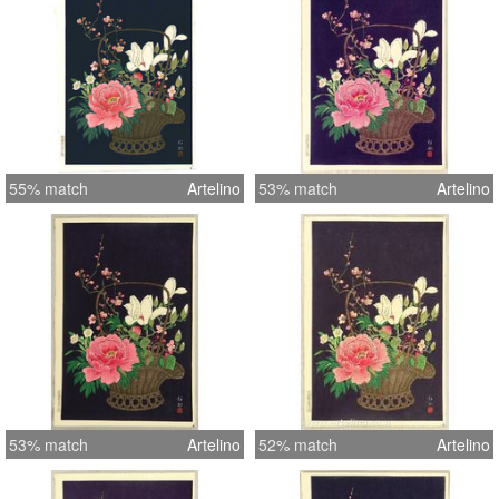
55% match
Artelino
53% match
Artelino
53% match
Artelino
52% match
Artelino