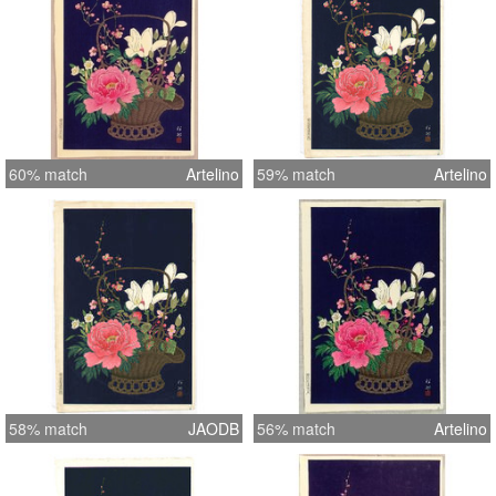
60% match
Artelino
59% match
Artelino
58% match
JAODB
56% match
Artelino