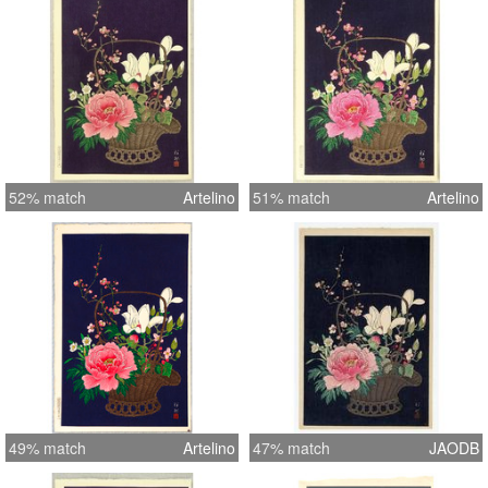
52% match
Artelino
51% match
Artelino
49% match
Artelino
47% match
JAODB