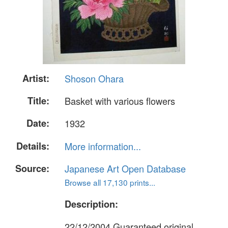
Artist:
Shoson Ohara
Title:
Basket with various flowers
Date:
1932
Details:
More information...
Source:
Japanese Art Open Database
Browse all 17,130 prints...
Description:
22/12/2004 Guaranteed original