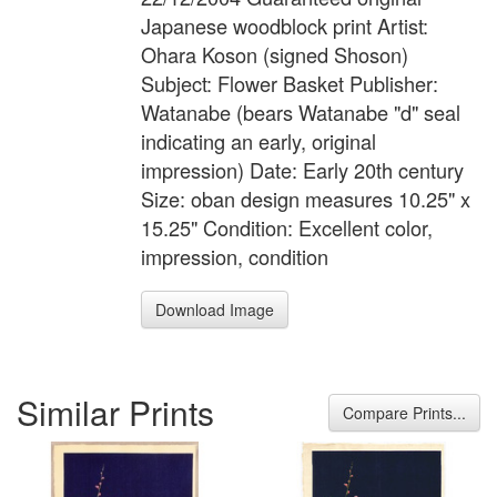
Japanese woodblock print Artist:
Ohara Koson (signed Shoson)
Subject: Flower Basket Publisher:
Watanabe (bears Watanabe "d" seal
indicating an early, original
impression) Date: Early 20th century
Size: oban design measures 10.25" x
15.25" Condition: Excellent color,
impression, condition
Download Image
Similar Prints
Compare Prints...