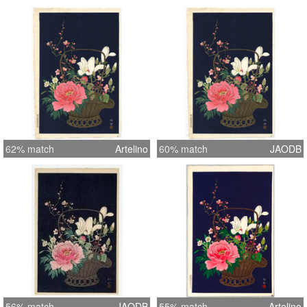
62% match
Artelino
60% match
JAODB
56% match
JAODB
55% match
Artelino