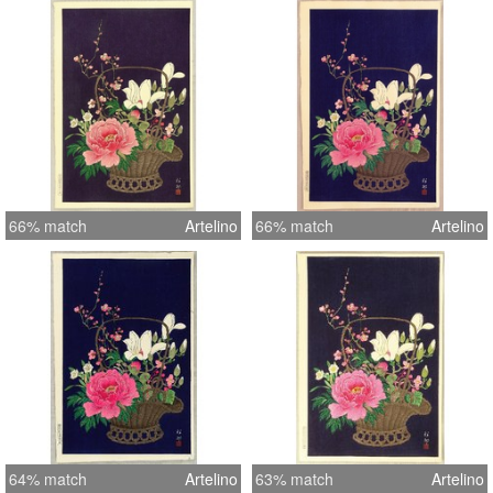
66% match
Artelino
66% match
Artelino
64% match
Artelino
63% match
Artelino