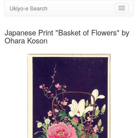
Ukiyo-e Search
Toggle
navigati
Japanese Print "Basket of Flowers" by
Ohara Koson