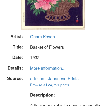
Artist:
Ohara Koson
Title:
Basket of Flowers
Date:
1932.
Details:
More information...
Source:
artelino - Japanese Prints
Browse all 24,751 prints...
Description:
A flower basket with peony, magnolia