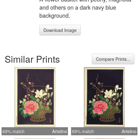
and others on a dark navy blue
background.
Download Image
Similar Prints
Compare Prints...
69% match
Artelino
69% match
Artelino