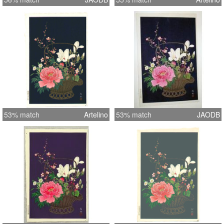
53% match
Artelino
53% match
JAODB