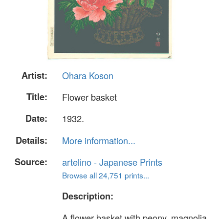
Artist:
Ohara Koson
Title:
Flower basket
Date:
1932.
Details:
More information...
Source:
artelino - Japanese Prints
Browse all 24,751 prints...
Description:
A flower basket with peony, magnolia