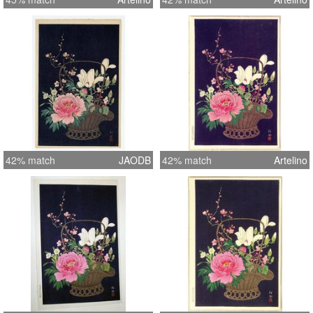
42% match
JAODB
42% match
Artelino