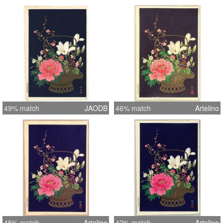
49% match
JAODB
46% match
Artelino
45% match
Artelino
42% match
Artelino