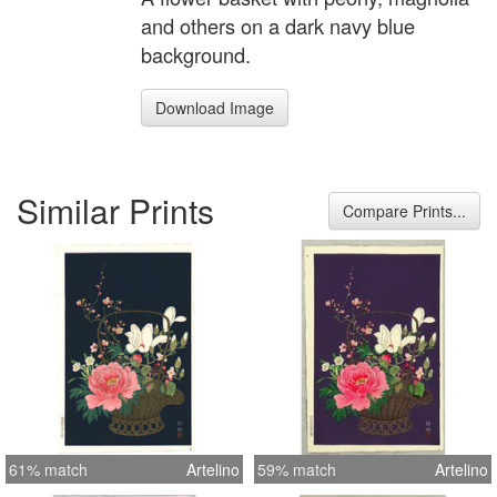
and others on a dark navy blue
background.
Download Image
Similar Prints
Compare Prints...
61% match
Artelino
59% match
Artelino