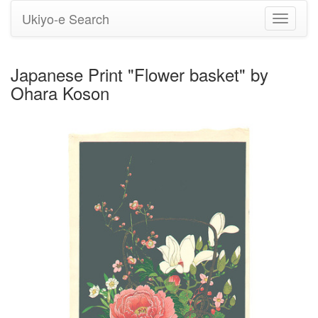
Ukiyo-e Search
Toggle
navigati
Japanese Print "Flower basket" by
Ohara Koson