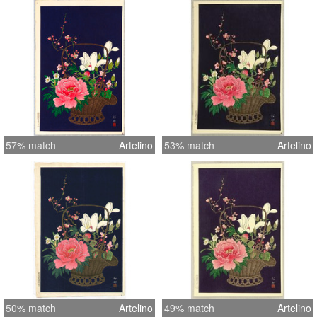
57% match
Artelino
53% match
Artelino
50% match
Artelino
49% match
Artelino