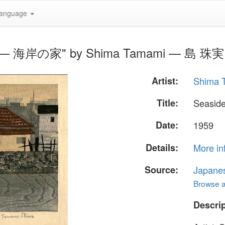
anguage
use — 海岸の家" by Shima Tamami — 島 珠実
Artist:
Shima
Title:
Seasi
Date:
1959
Details:
More in
Source:
Japane
Browse al
Descrip