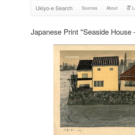
Ukiyo-e Search
Sources
About
L
Japanese Print "Seaside Ho