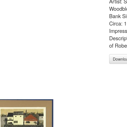
Artist:
Woodblo
Bank Si
Circa: 
Impress
Descrip
of Robe
Downlo