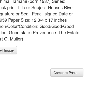
 Shima, Tamami (born 1937) Series:
ck print Title or Subject: Houses River
gnature or Seal: Pencil signed Date or
1959 Paper Size: 12 3/4 x 17 inches
ion/Color/Condition: Good/Good/Good
tion: Good state (Provenance: The Estate
rt O. Muller)
ad Image
Compare Prints...