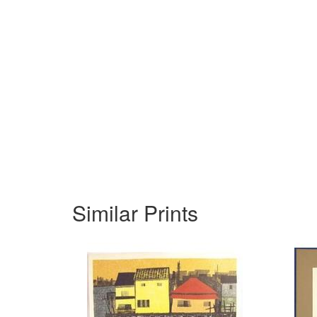
Similar Prints