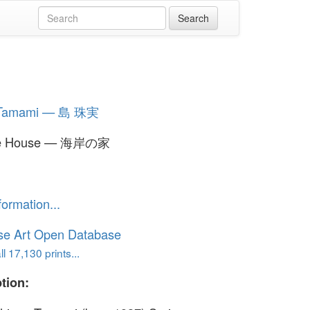
 Tamami — 島 珠実
de House — 海岸の家
formation...
se Art Open Database
l 17,130 prints...
tion: