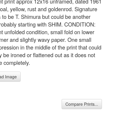
nt print approx 12x16 unframed, dated 1961
coal, yellow, rust and goldenrod. Signature
 to be T. Shimura but could be another
obably starting with SHIM. CONDITION:
t unfolded condition, small fold on lower
orner and slightly wavy paper. One small
ression in the middle of the print that could
 be ironed or flattened out as it does not
e completely.
ad Image
Compare Prints...