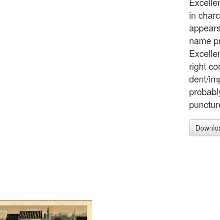
Excelle
in char
appears
name pr
Excellen
right c
dent/imp
probably
punctur
Downlo