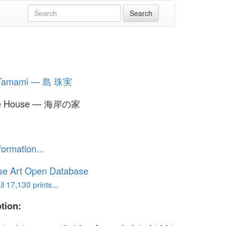
 Tamami — 島 珠実
de House — 海岸の家
formation...
se Art Open Database
l 17,130 prints...
tion: