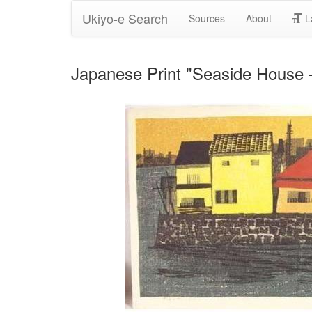
Ukiyo-e Search
Sources
About
L
Japanese Print "Seaside Ho