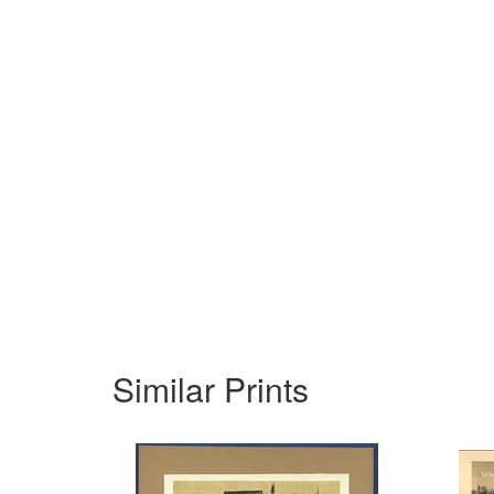
Similar Prints