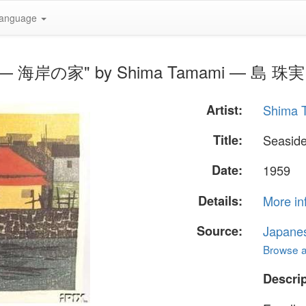
anguage
use — 海岸の家" by Shima Tamami — 島 珠実
Artist:
Shima
Title:
Seasi
Date:
1959
Details:
More in
Source:
Japane
Browse al
Descrip