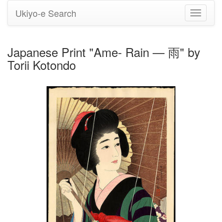
Ukiyo-e Search
Toggle
navigati
Japanese Print "Ame- Rain — 雨" by
Torii Kotondo