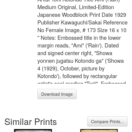
Medium Original, Limited-Edition
Japanese Woodblock Print Date 1929
Publisher Kawaguchi/Sakai Reference
No Female Image, # 173 Size 16 x 10
" Notes: Embossed title in the lower
margin reads, "Ami" ('Rain'). Dated
and signed center right, "Showa
yonnen jugatsu Kotondo ga" ('Showa
4 (1929), October, picture by
Kotondo'), followed by rectangular
artist's seal reading "Torii". Embossed
joint publisher's seal in the lower left
Download Image
margin of Sakai and Kawaguchi.
Blocks carved by Ito and printed by
Komatsu Wasakichi.
Similar Prints
Compare Prints...