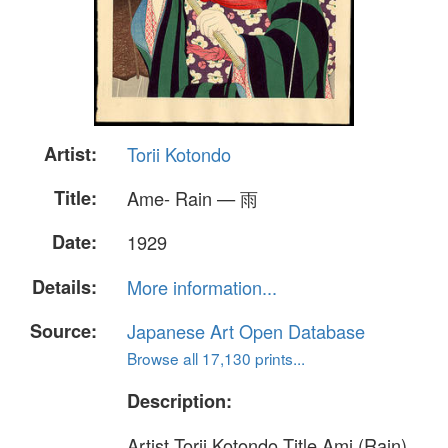
Artist:
Torii Kotondo
Title:
Ame- Rain — 雨
Date:
1929
Details:
More information...
Source:
Japanese Art Open Database
Browse all 17,130 prints...
Description:
Artist Torii Kotondo Title Ami (Rain)