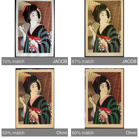
70% match
JAODB
67% match
JAODB
63% match
Ohmi
60% match
Ohmi