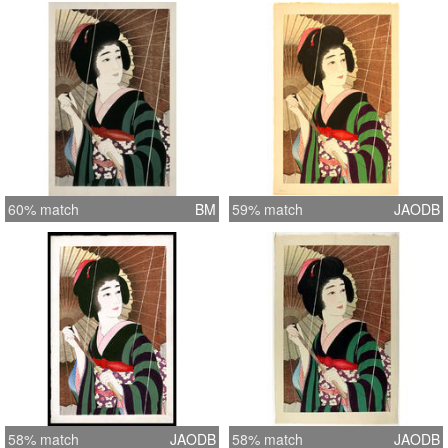
60% match
BM
59% match
JAODB
58% match
JAODB
58% match
JAODB