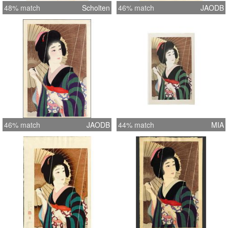
48% match
Scholten
46% match
JAODB
46% match
JAODB
44% match
MIA