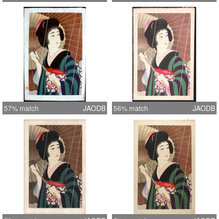
57% match
JAODB
56% match
JAODB