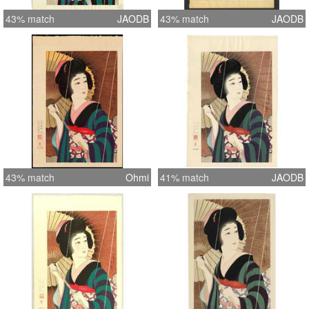
43% match
JAODB
43% match
JAODB
43% match
Ohmi
41% match
JAODB