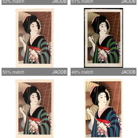
53% match
JAODB
51% match
JAODB
50% match
JAODB
49% match
JAODB