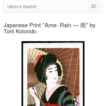
Ukiyo-e Search
Toggle
navigati
Japanese Print "Ame- Rain — 雨" by
Torii Kotondo