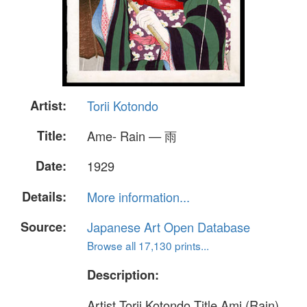
Artist:
Torii Kotondo
Title:
Ame- Rain — 雨
Date:
1929
Details:
More information...
Source:
Japanese Art Open Database
Browse all 17,130 prints...
Description:
Artist Torii Kotondo Title Ami (Rain)