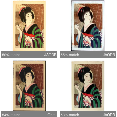
56% match
JAODB
55% match
JAODB
54% match
Ohmi
53% match
JAODB