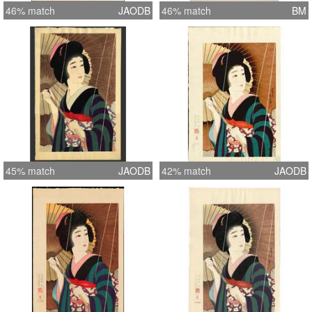
46% match
JAODB
46% match
BM
45% match
JAODB
42% match
JAODB