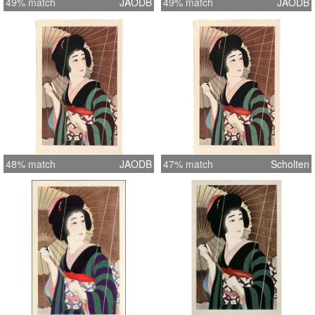
49% match
JAODB
49% match
JAODB
48% match
JAODB
47% match
Scholten