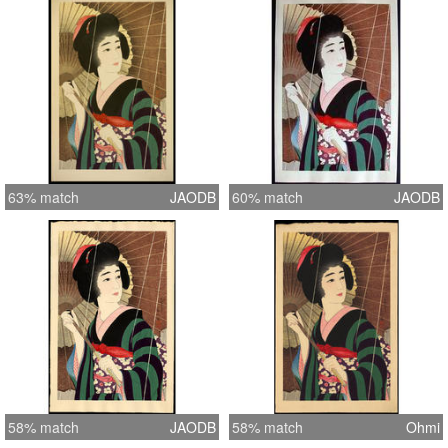
63% match
JAODB
60% match
JAODB
58% match
JAODB
58% match
Ohmi