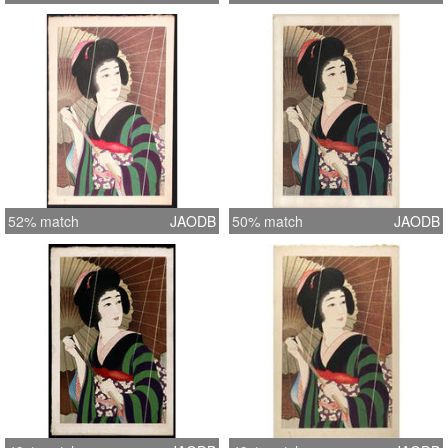
52% match
JAODB
50% match
JAODB