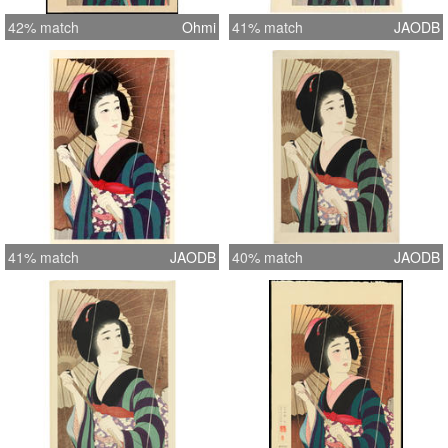
42% match
Ohmi
41% match
JAODB
41% match
JAODB
40% match
JAODB