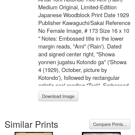
Medium Original, Limited-Edition
Japanese Woodblock Print Date 1929
Publisher Kawaguchi/Sakai Reference
No Female Image, # 173 Size 16 x 10
" Notes: Embossed title in the lower
margin reads, "Ami" ('Rain'). Dated
and signed center right, "Showa
yonnen jugatsu Kotondo ga" ('Showa
4 (1929), October, picture by
Kotondo'), followed by rectangular
artist's seal reading "Torii". Embossed
joint publisher's seal in the lower left
Download Image
margin of Sakai and Kawaguchi.
Blocks carved by Ito and printed by
Komatsu Wasakichi.
Similar Prints
Compare Prints...