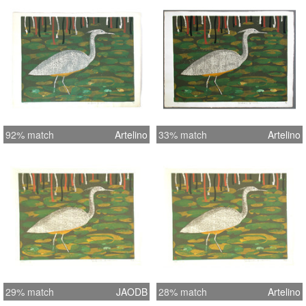
92% match
Artelino
33% match
Artelino
29% match
JAODB
28% match
Artelino