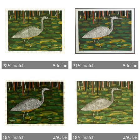
22% match
Artelino
21% match
Artelino
19% match
JAODB
18% match
JAODB