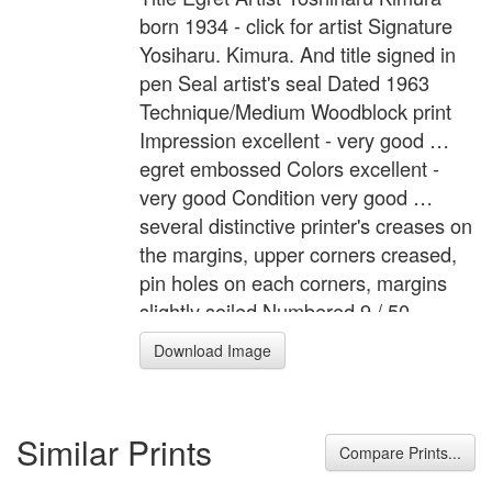
born 1934 - click for artist Signature
Yosiharu. Kimura. And title signed in
pen Seal artist's seal Dated 1963
Technique/Medium Woodblock print
Impression excellent - very good …
egret embossed Colors excellent -
very good Condition very good …
several distinctive printer's creases on
the margins, upper corners creased,
pin holes on each corners, margins
slightly soiled Numbered 9 / 50
Description "Shirasagi" A white egret
Download Image
in a shallow pond filled with lotus
leaves.
Similar Prints
Compare Prints...