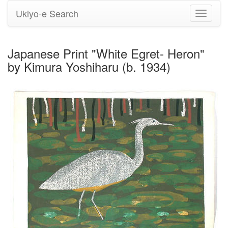
Ukiyo-e Search
Toggle
navigati
Japanese Print "White Egret- Heron"
by Kimura Yoshiharu (b. 1934)