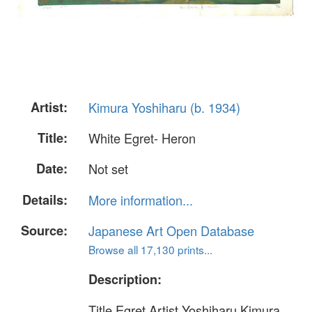
Artist:
Kimura Yoshiharu (b. 1934)
Title:
White Egret- Heron
Date:
Not set
Details:
More information...
Source:
Japanese Art Open Database
Browse all 17,130 prints...
Description:
Title Egret Artist Yoshiharu Kimura