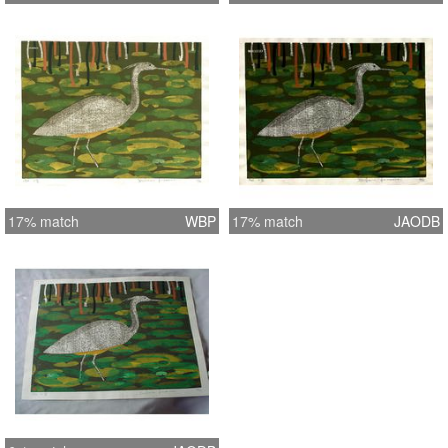
17% match
WBP
17% match
JAODB