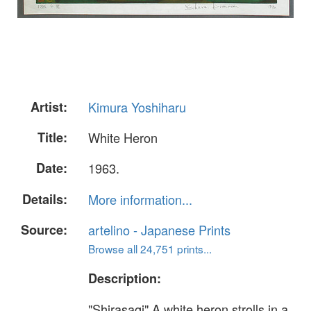
Artist:
Kimura Yoshiharu
Title:
White Heron
Date:
1963.
Details:
More information...
Source:
artelino - Japanese Prints
Browse all 24,751 prints...
Description:
"Shirasagi" A white heron strolls in a