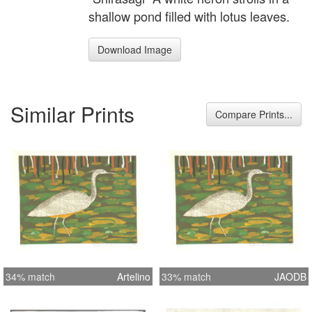
shallow pond filled with lotus leaves.
Download Image
Similar Prints
Compare Prints...
34% match
Artelino
33% match
JAODB