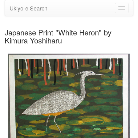
Ukiyo-e Search
Toggle
navigati
Japanese Print "White Heron" by
Kimura Yoshiharu