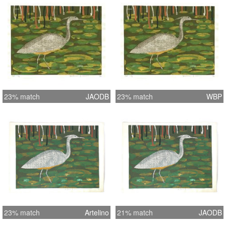
23% match
JAODB
23% match
WBP
23% match
Artelino
21% match
JAODB