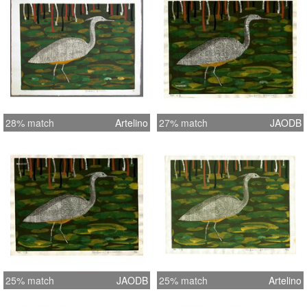
28% match
Artelino
27% match
JAODB
25% match
JAODB
25% match
Artelino