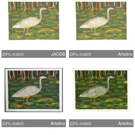
29% match
JAODB
28% match
Artelino
23% match
Artelino
22% match
Artelino