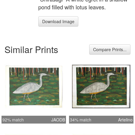
pond filled with lotus leaves.
Download Image
Similar Prints
Compare Prints...
92% match
JAODB
34% match
Artelino