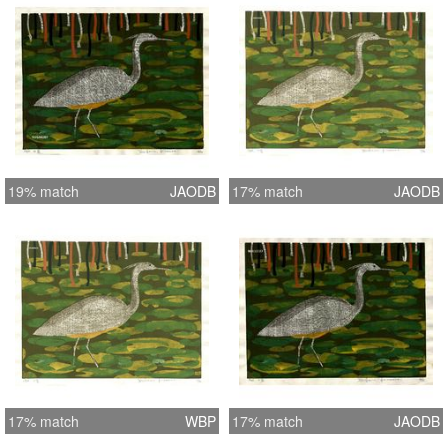
19% match
JAODB
17% match
JAODB
17% match
WBP
17% match
JAODB