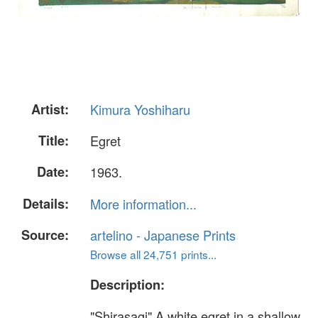
Artist:
Kimura Yoshiharu
Title:
Egret
Date:
1963.
Details:
More information...
Source:
artelino - Japanese Prints
Browse all 24,751 prints...
Description:
"Shirasagi" A white egret in a shallow