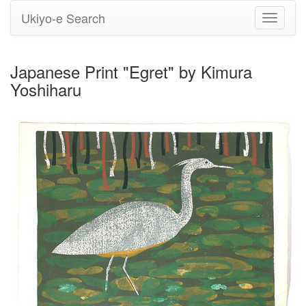
Ukiyo-e Search
Toggle
navigati
Japanese Print "Egret" by Kimura
Yoshiharu