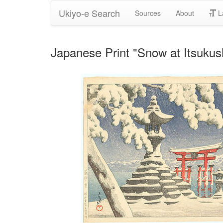
Ukiyo-e Search
Sources
About
L
Japanese Print "Snow at Itsuku