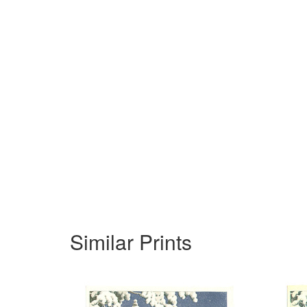
Similar Prints