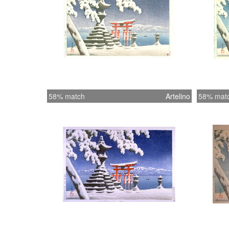
58% match
Artelino
58% mat