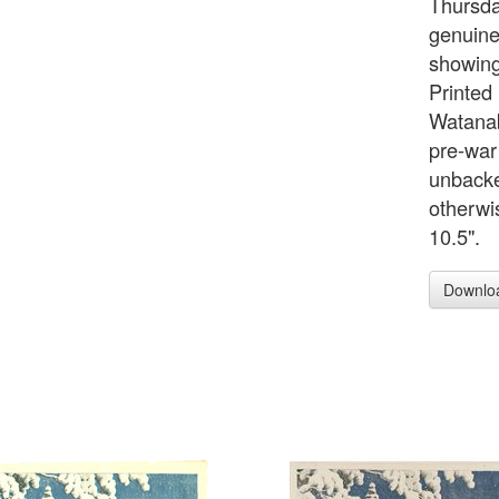
Thursd
genuine
showing
Printed
Watanabe
pre-war
unbacked
otherwi
10.5".
Downlo