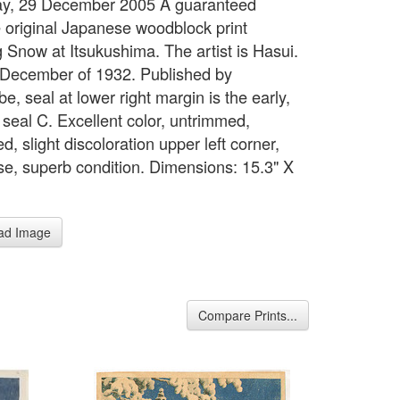
ay, 29 December 2005 A guaranteed
 original Japanese woodblock print
 Snow at Itsukushima. The artist is Hasui.
 December of 1932. Published by
, seal at lower right margin is the early,
 seal C. Excellent color, untrimmed,
, slight discoloration upper left corner,
se, superb condition. Dimensions: 15.3" X
ad Image
Compare Prints...