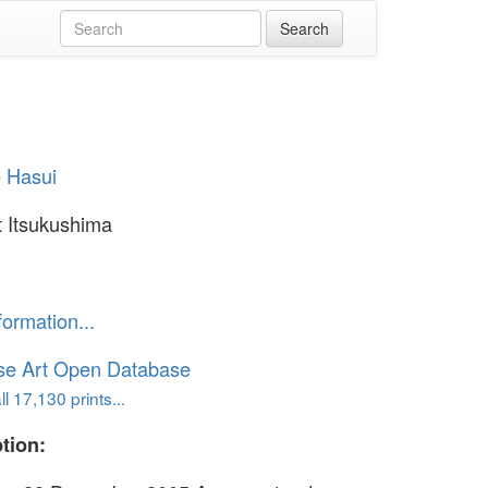
 Hasui
 Itsukushima
formation...
se Art Open Database
l 17,130 prints...
tion: