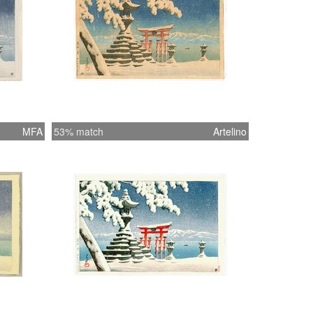
MFA
53% match
Artelino