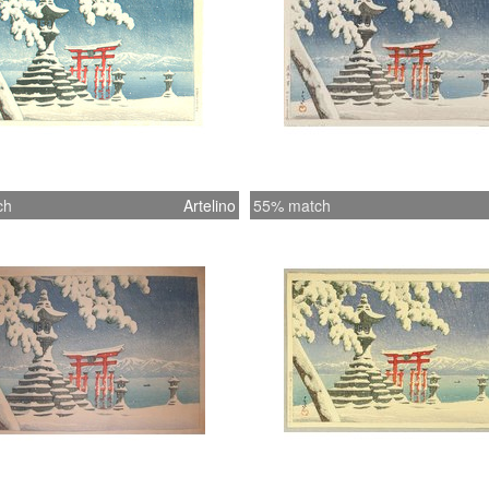
ch
Artelino
55% match