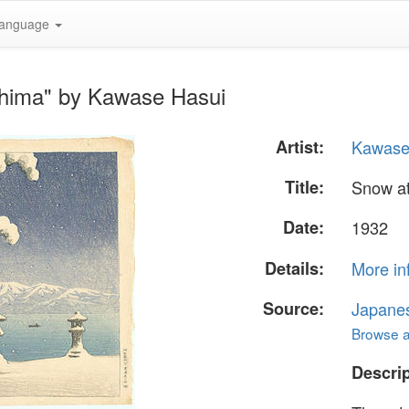
anguage
shima" by Kawase Hasui
Artist:
Kawase
Title:
Snow at
Date:
1932
Details:
More in
Source:
Japane
Browse al
Descrip