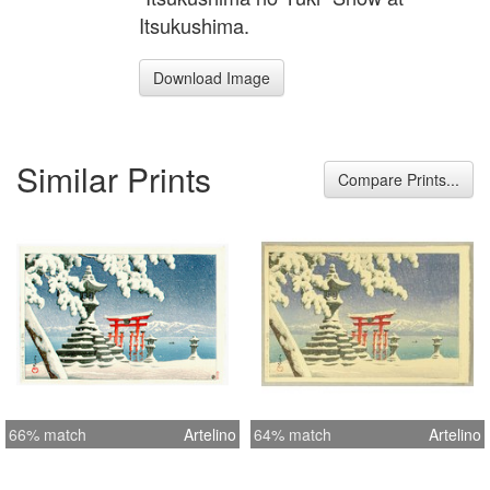
Itsukushima.
Download Image
Similar Prints
Compare Prints...
66% match
Artelino
64% match
Artelino