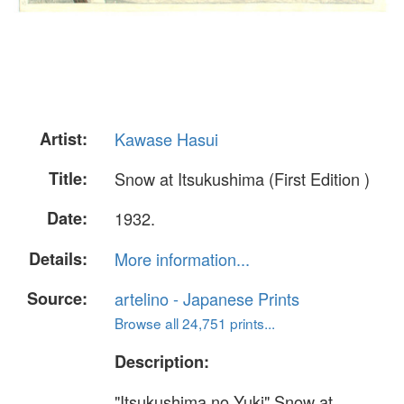
Artist:
Kawase Hasui
Title:
Snow at Itsukushima (First Edition )
Date:
1932.
Details:
More information...
Source:
artelino - Japanese Prints
Browse all 24,751 prints...
Description:
"Itsukushima no Yuki" Snow at