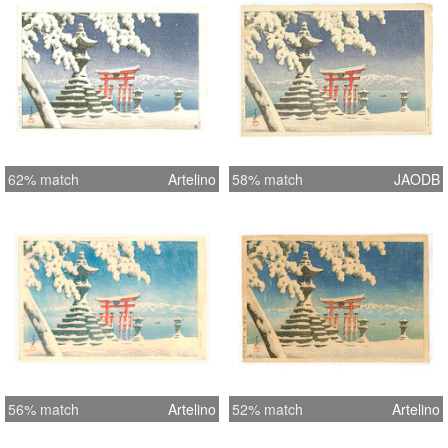
62% match
Artelino
58% match
JAODB
56% match
Artelino
52% match
Artelino