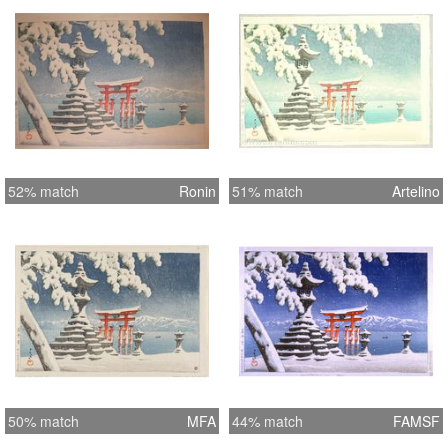
52% match
Ronin
51% match
Artelino
50% match
MFA
44% match
FAMSF