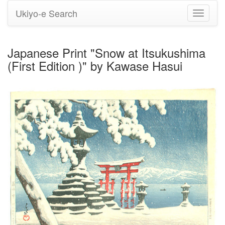
Ukiyo-e Search
Toggle
navigati
Japanese Print "Snow at Itsukushima
(First Edition )" by Kawase Hasui