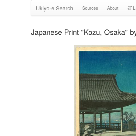
Ukiyo-e Search
Sources
About
L
Japanese Print "Kozu, Osaka" 