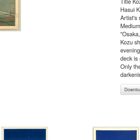
Title Ko
Hasui K
Artist'
Medium/
"Osaka,
Kozu sh
evening
deck is 
Only th
darkeni
Downlo