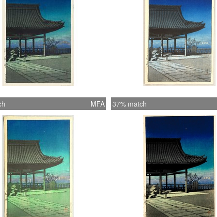
ch
MFA
37% match