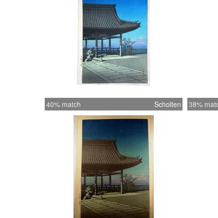
40% match
Scholten
38% mat