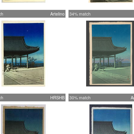
ch
Artelino
34% match
ch
HRSHB
30% match
A