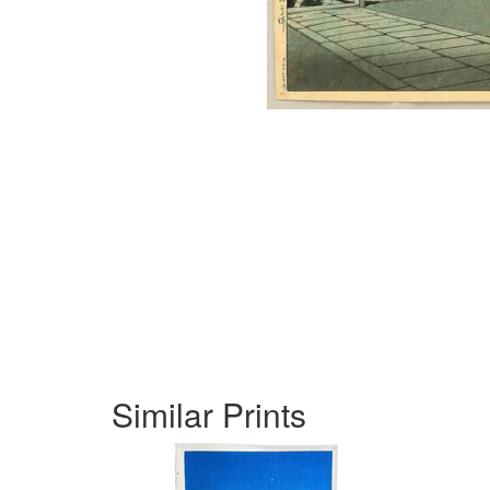
Similar Prints