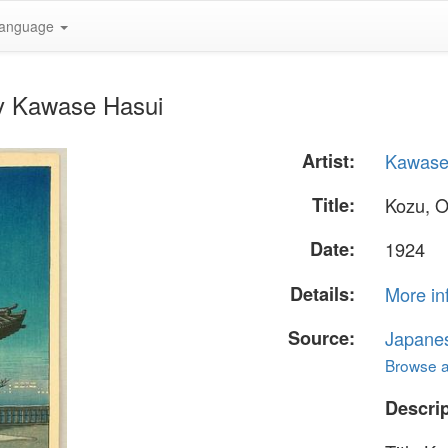
anguage
by Kawase Hasui
Artist:
Kawase
Title:
Kozu, 
Date:
1924
Details:
More in
Source:
Japane
Browse al
Descrip