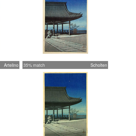
Artelino
35% match
Scholten