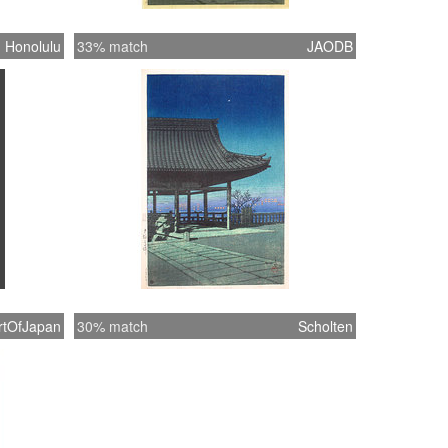
Honolulu
33% match
JAODB
rtOfJapan
30% match
Scholten