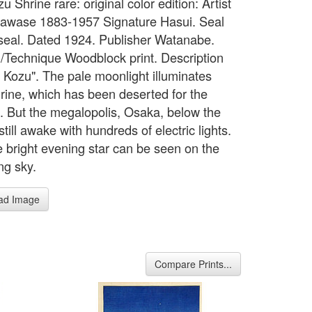
zu Shrine rare: original color edition: Artist
awase 1883-1957 Signature Hasui. Seal
s seal. Dated 1924. Publisher Watanabe.
Technique Woodblock print. Description
 Kozu". The pale moonlight illuminates
rine, which has been deserted for the
. But the megalopolis, Osaka, below the
still awake with hundreds of electric lights.
e bright evening star can be seen on the
ng sky.
ad Image
Compare Prints...