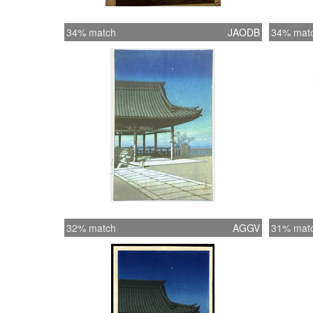
34% match
JAODB
34% mat
32% match
AGGV
31% mat