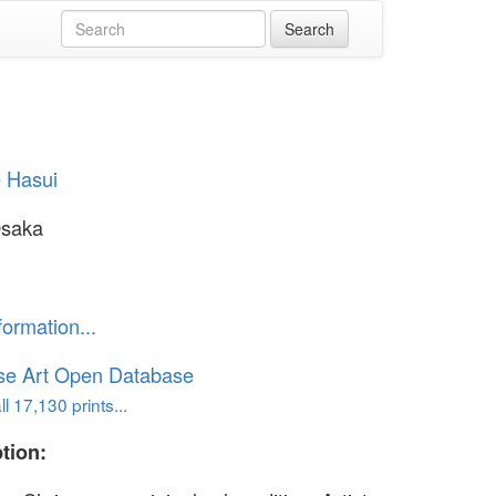
 Hasui
Osaka
formation...
se Art Open Database
l 17,130 prints...
tion: