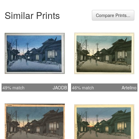
Similar Prints
Compare Prints...
49% match
JAODB
46% match
Artelino