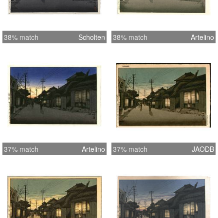
38% match
Scholten
38% match
Artelino
37% match
Artelino
37% match
JAODB