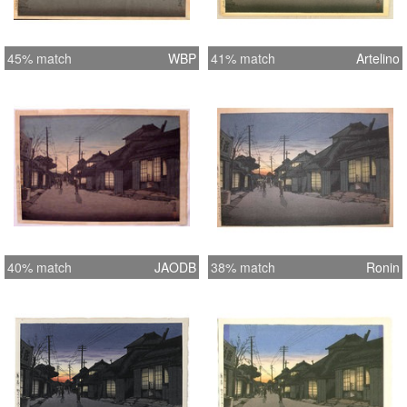
45% match
WBP
41% match
Artelino
40% match
JAODB
38% match
Ronin