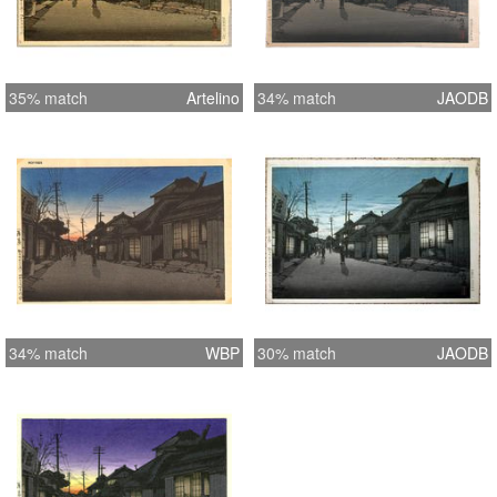
35% match
Artelino
34% match
JAODB
34% match
WBP
30% match
JAODB