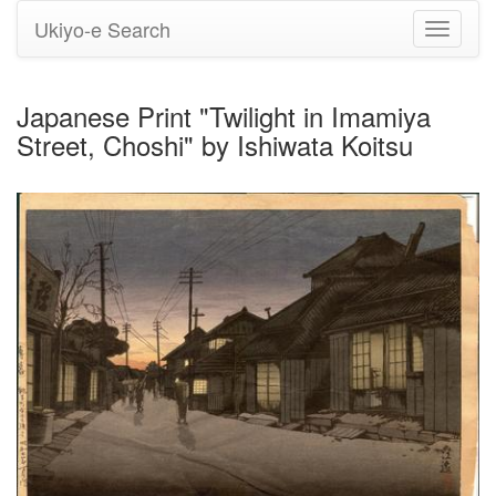
Ukiyo-e Search
Toggle
navigati
Japanese Print "Twilight in Imamiya
Street, Choshi" by Ishiwata Koitsu