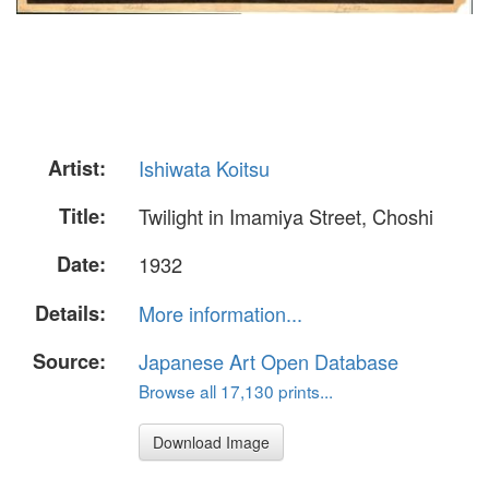
Artist:
Ishiwata Koitsu
Title:
Twilight in Imamiya Street, Choshi
Date:
1932
Details:
More information...
Source:
Japanese Art Open Database
Browse all 17,130 prints...
Download Image