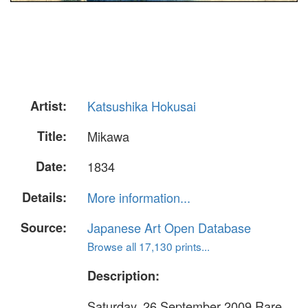
Artist:
Katsushika Hokusai
Title:
Mikawa
Date:
1834
Details:
More information...
Source:
Japanese Art Open Database
Browse all 17,130 prints...
Description:
Saturday, 26 September 2009 Rare