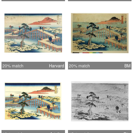
20% match
Harvard
20% match
BM