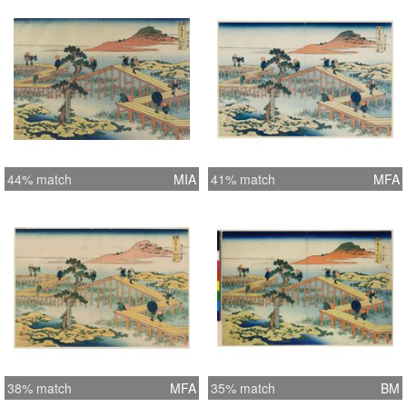
Estimated Value: £200 - £250
44% match
MIA
41% match
MFA
38% match
MFA
35% match
BM