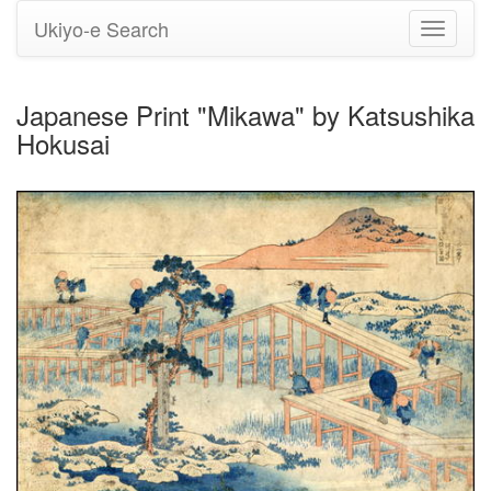
Ukiyo-e Search
Toggle
navigati
Japanese Print "Mikawa" by Katsushika
Hokusai