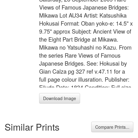
Views of Famous Japanese Bridges:
Mikawa Lot AU34 Artist: Katsushika
Hokusai Format: Oban yoko-e: 14.5" x
9.75" approx Subject: Ancient View of
the Eight Part Bridge at Mikawa.
Mikawa no Yatsuhashi no Kazu. From
the series Rare Views of Famous
Japanese Bridges. See: Hokusai by
Gian Calza pg 327 ref v.47.11 for a
full page colour illusration. Publisher:
Eijudo Date: 1834 Condition: Full size.
Laid down on a card. A little rubbed
Download Image
and soiled. Worm damages in the
right margin. Marks, wear, stains and
flaws. Generally mediocre/poor state.
Similar Prints
Colour: Moderate with some fading to
Compare Prints...
the yellow Impression: Very good