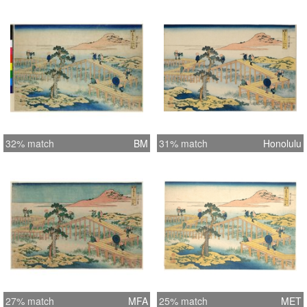
32% match
BM
31% match
Honolulu
27% match
MFA
25% match
MET