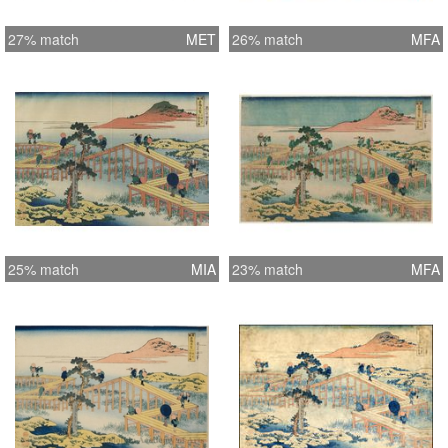
27% match
MET
26% match
MFA
25% match
MIA
23% match
MFA