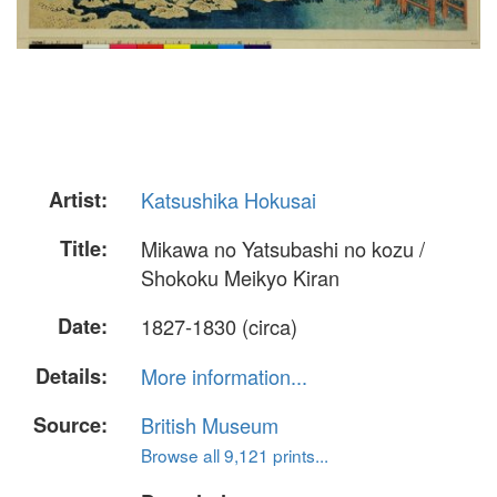
Artist:
Katsushika Hokusai
Title:
Mikawa no Yatsubashi no kozu /
Shokoku Meikyo Kiran
Date:
1827-1830 (circa)
Details:
More information...
Source:
British Museum
Browse all 9,121 prints...