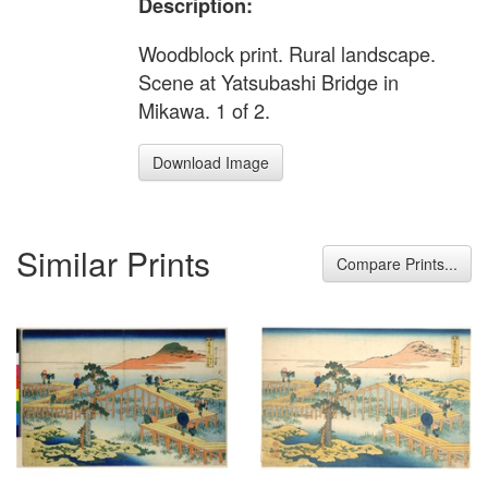
Description:
Woodblock print. Rural landscape.
Scene at Yatsubashi Bridge in
Mikawa. 1 of 2.
Download Image
Similar Prints
Compare Prints...