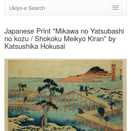
Ukiyo-e Search
Toggle
navigati
Japanese Print "Mikawa no Yatsubashi
no kozu / Shokoku Meikyo Kiran" by
Katsushika Hokusai