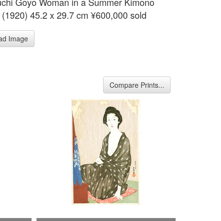
uchi Goyo Woman in a Summer Kimono
 (1920) 45.2 x 29.7 cm ¥600,000 sold
ad Image
Compare Prints...