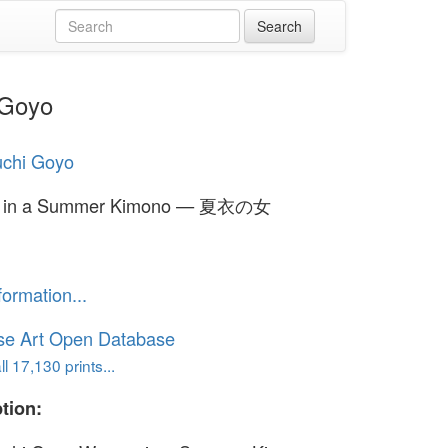
 Goyo
uchi Goyo
 in a Summer Kimono — 夏衣の女
formation...
se Art Open Database
l 17,130 prints...
tion: