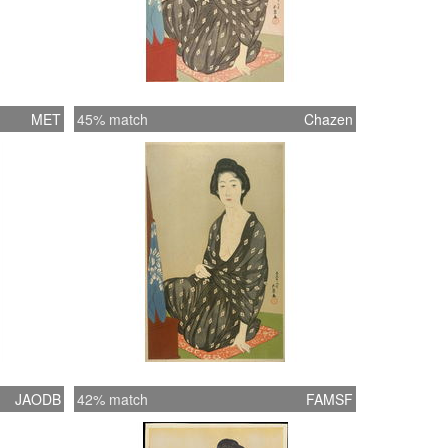
MET
45% match
Chazen
JAODB
42% match
FAMSF