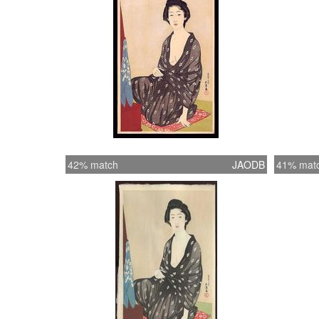
42% match
JAODB
41% mat