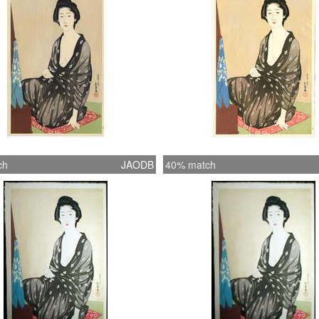
ch
JAODB
40% match