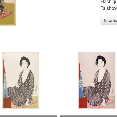
Hashig
Taisho9
Downlo