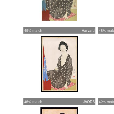
49% match
Harvard
48% mat
45% match
JAODB
42% mat