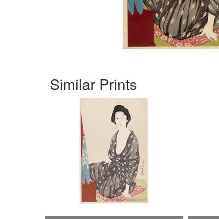
Similar Prints