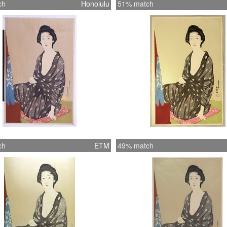
ch
Honolulu
51% match
ch
ETM
49% match