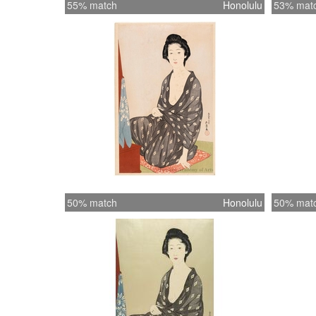
55% match
Honolulu
53% mat
50% match
Honolulu
50% mat