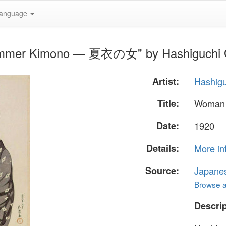
anguage
Summer Kimono — 夏衣の女" by Hashiguchi
Artist:
Hashig
Title:
Woman
Date:
1920
Details:
More in
Source:
Japane
Browse al
Descrip