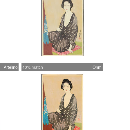
Artelino
40% match
Ohmi