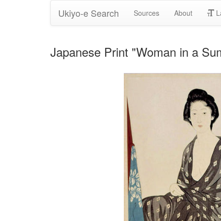
Ukiyo-e Search
Sources
About
L
Japanese Print "Woman in a 