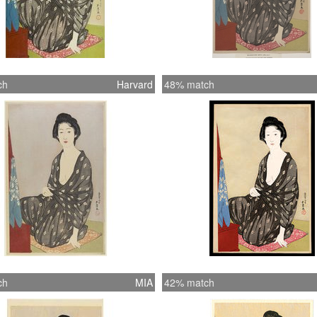
ch
Harvard
48% match
ch
MIA
42% match