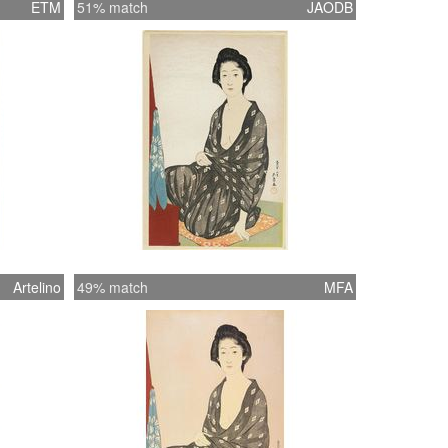
ETM
51% match
JAODB
Artelino
49% match
MFA