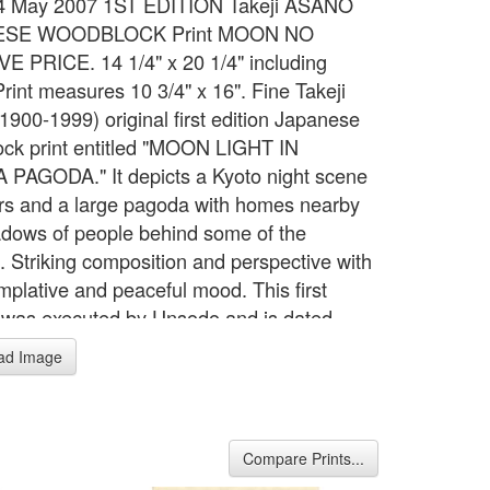
, 4 May 2007 1ST EDITION Takeji ASANO
ESE WOODBLOCK Print MOON NO
 PRICE. 14 1/4" x 20 1/4" including
Print measures 10 3/4" x 16". Fine Takeji
1900-1999) original first edition Japanese
ck print entitled "MOON LIGHT IN
PAGODA." It depicts a Kyoto night scene
ars and a large pagoda with homes nearby
dows of people behind some of the
. Striking composition and perspective with
mplative and peaceful mood. This first
g was executed by Unsodo and is dated
d watermarked with the Unsodo seal (see
ad Image
. Original frame, mat, and non-glare glass
e 50's by The Artist's Frame Shop in
ton, N.Y.. MINT CONDITION: The print is
stains, tears, foxing, damage, or restoration.
Compare Prints...
olors and strong contrast with no fading.