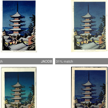
Mountin
secure 
some ve
ch
JAODB
31% match