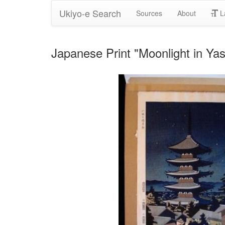
Ukiyo-e Search
Sources
About
L
Japanese Print "Moonlight in Ya