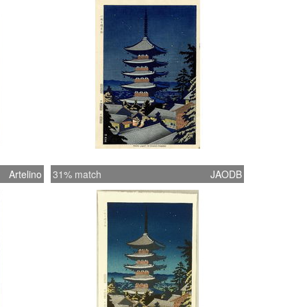
g tape was used on the back top margin to
the print to the back mat. The frame has
ry minor wear to the paint.
Artelino
31% match
JAODB