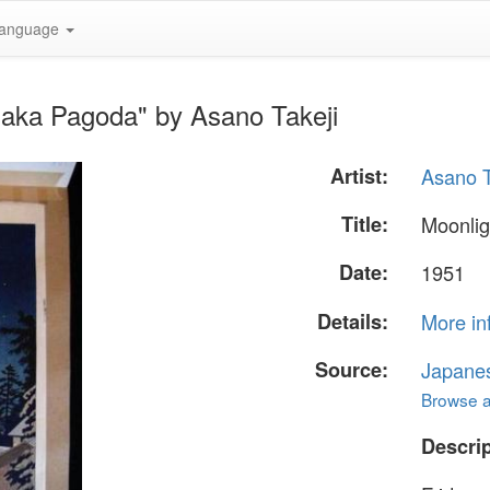
anguage
saka Pagoda" by Asano Takeji
Artist:
Asano T
Title:
Moonlig
Date:
1951
Details:
More in
Source:
Japane
Browse al
Descrip