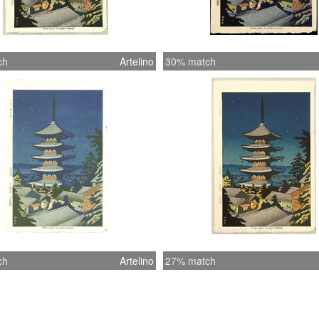
ch
Artelino
30% match
ch
Artelino
27% match