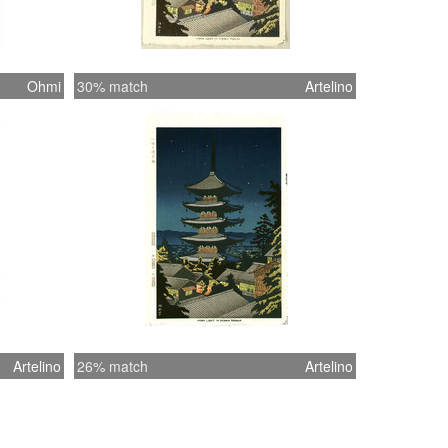
Ohmi
30% match
Artelino
Artelino
26% match
Artelino