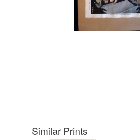
Similar Prints