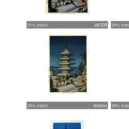
31% match
JAODB
30% mat
28% match
Artelino
28% mat