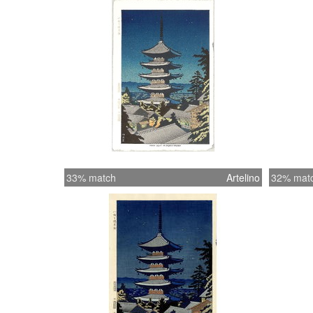
33% match
Artelino
32% mat