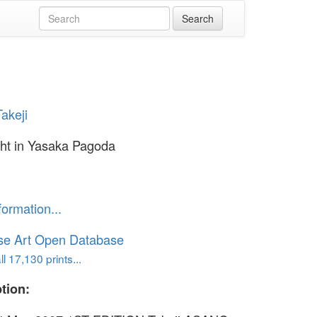
akeji
ht in Yasaka Pagoda
formation...
se Art Open Database
l 17,130 prints...
tion: